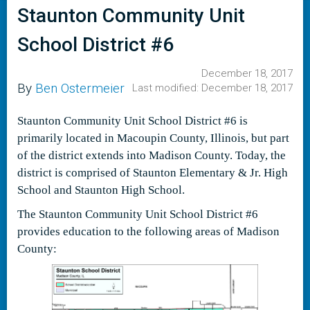
Staunton Community Unit
School District #6
December 18, 2017
By
Ben Ostermeier
Last modified: December 18, 2017
Staunton Community Unit School District #6 is
primarily located in Macoupin County, Illinois, but part
of the district extends into Madison County. Today, the
district is comprised of Staunton Elementary & Jr. High
School and Staunton High School.
The Staunton Community Unit School District #6
provides education to the following areas of Madison
County: