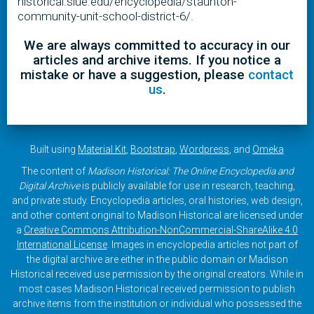
historical.siue.edu/encyclopedia/staunton-
community-unit-school-district-6/.
We are always committed to accuracy in our
articles and archive items. If you notice a
mistake or have a suggestion, please
contact
us
.
Built using
Material Kit
,
Bootstrap
,
Wordpress
, and
Omeka
The content of
Madison Historical: The Online Encyclopedia and
Digital Archive
is publicly available for use in research, teaching,
and private study. Encyclopedia articles, oral histories, web design,
and other content original to Madison Historical are licensed under
a
Creative Commons Attribution-NonCommercial-ShareAlike 4.0
International License
. Images in encyclopedia articles not part of
the digital archive are either in the public domain or Madison
Historical received use permission by the original creators. While in
most cases Madison Historical received permission to publish
archive items from the institution or individual who possessed the