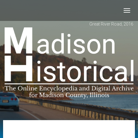
Toggl
navig
Great River Road, 2016