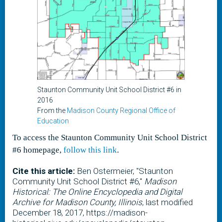
Staunton Community Unit School District #6 in
2016
From the
Madison County Regional Office of
Education
To access the Staunton Community Unit School District
#6 homepage,
follow this link
.
Cite this article:
Ben Ostermeier, "Staunton
Community Unit School District #6,"
Madison
Historical: The Online Encyclopedia and Digital
Archive for Madison County, Illinois
, last modified
December 18, 2017, https://madison-