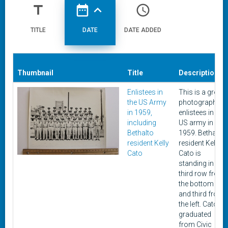
title
date_range
expand_less
access_time
TITLE
DATE
DATE ADDED
Thumbnail
Title
Description
Enlistees in
This is a group
the US Army
photograph of
in 1959,
enlistees in the
including
US army in
Bethalto
1959. Bethalto
resident Kelly
resident Kelly
Cato
Cato is
standing in the
third row from
the bottom
and third from
the left. Cato
graduated
from Civic