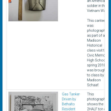
an American
soldier in the
Vietnam War.
This canteen
was
photographed
as part of a
Madison
Historical
class visit to
Civic Memorial
High School in
spring 2018. It
was brought
to class by
Madison
Schaaf.
Gas Tanker
This
Driven by
photograph
Bethalto
shows the
Resident
2HALF ton gas