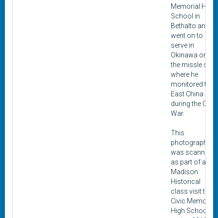
Memorial High
School in
Bethalto and
went on to
serve in
Okinawa on
the missle site
where he
monitored the
East China Sea
during the Cold
War.
This
photograph
was scanned
as part of a
Madison
Historical
class visit to
Civic Memorial
High School in