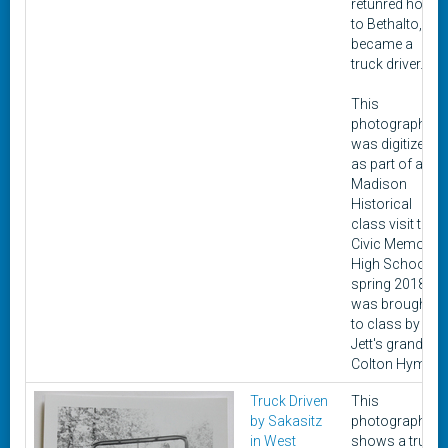
retunred home
to Bethalto, he
became a
truck driver.
This
photograph
was digitized
as part of a
Madison
Historical
class visit to
Civic Memorial
High School in
spring 2018. It
was brought
to class by
Jett's grandon,
Colton Hyman.
Truck Driven
This
by Sakasitz
photograph
in West
shows a truck