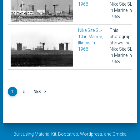
1968
Nike Site SL-10
in Marine in
1968.
Nike Site SL-
This
10 in Marine,
photograph
Illinois in
shows the
1968
Nike Site SL-10
in Marine in
1968.
1
2
NEXT >
Built using
Material Kit
,
Bootstrap
,
Wordpress
, and
Omeka