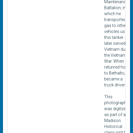
Maintenance
Battalion, in
which he
transported
gas to other
vehicles using
this tanker. Jett
later served in
Vietnam during
the Vietnam
War. When he
retunred home
to Bethalto, he
became a
truck driver.
This
photograph
was digitized
as part of a
Madison
Historical
class visit to