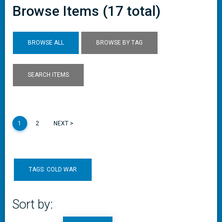
Browse Items (17 total)
BROWSE ALL
BROWSE BY TAG
SEARCH ITEMS
1
2
NEXT >
TAGS: COLD WAR
Sort by: