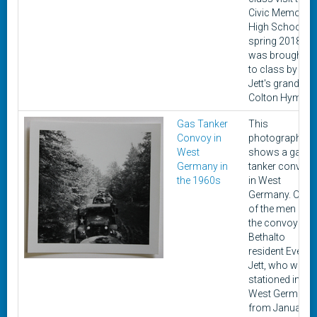
Civic Memorial
High School in
spring 2018. It
was brought
to class by
Jett's grandon,
Colton Hyman.
Gas Tanker
This
Convoy in
photograph
West
shows a gas
Germany in
tanker convoy
the 1960s
in West
Germany. One
of the men in
the convoy is
Bethalto
resident Everett
Jett, who was
stationed in
West Germany
from January