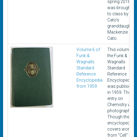
spring 2018. It
was brought
to class by
Cato's
granddaughter,
Mackenzie
Cato.
Volume 6 of
This volume of
Funk &
the Funk &
Wagnalls
Wagnalls
Standard
Standard
Reference
Reference
Encyclopedia
Encyclopedia
from 1959
was publisehd
in 1959. The
entry on
Chemistry was
photographed.
Though the
encyclopedia
covers words
from "Cell" to