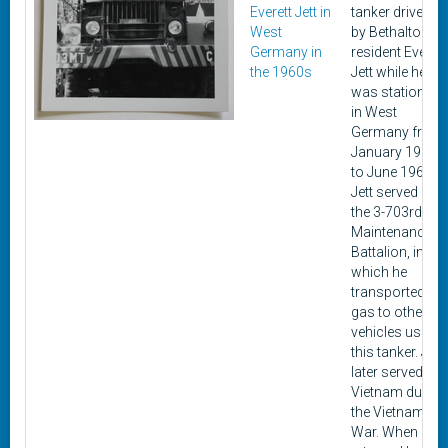
Everett Jett in
tanker driven
West
by Bethalto
Germany in
resident Everett
the 1960s
Jett while he
was stationed
in West
Germany from
January 1964
to June 1966.
Jett served in
the 3-703rd
Maintenance
Battalion, in
which he
transported
gas to other
vehicles using
this tanker. Jett
later served in
Vietnam during
the Vietnam
War. When he