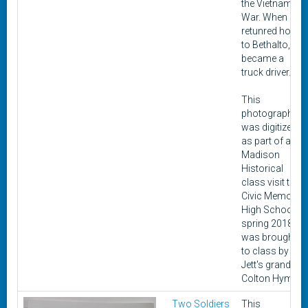
the Vietnam
War. When he
retunred home
to Bethalto, he
became a
truck driver.
This
photograph
was digitized
as part of a
Madison
Historical
class visit to
Civic Memorial
High School in
spring 2018. It
was brought
to class by
Jett's grandon,
Colton Hyman.
Two Soldiers
This