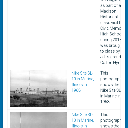
as part of a
Madison
Historical
class visit to
Civic Memorial
High School in
spring 2018. It
was brought
to class by
Jett's grandon,
Colton Hyman.
Nike Site SL-
This
10 in Marine,
photograph
Illinois in
shows the
1968
Nike Site SL-10
in Marine in
1968.
Nike Site SL-
This
10 in Marine,
photograph
Illinois in
shows the