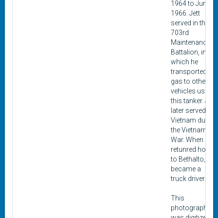
1964 to June
1966. Jett
served in the 3-
703rd
Maintenance
Battalion, in
which he
transported
gas to other
vehicles using
this tanker. Jett
later served in
Vietnam during
the Vietnam
War. When he
retunred home
to Bethalto, he
became a
truck driver.
This
photograph
was digitized