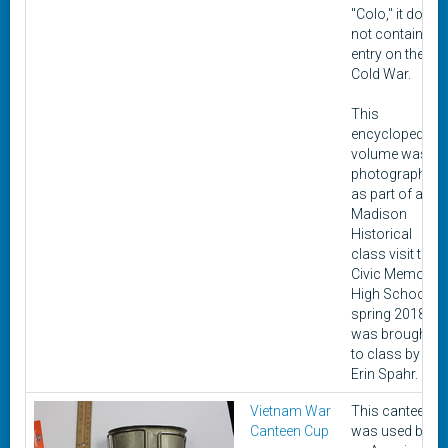
"Colo," it does
not contain an
entry on the
Cold War.
This
encyclopedia
volume was
photographed
as part of a
Madison
Historical
class visit to
Civic Memorial
High School in
spring 2018. It
was brought
to class by
Erin Spahr.
Vietnam War
This canteen
Canteen Cup
was used by