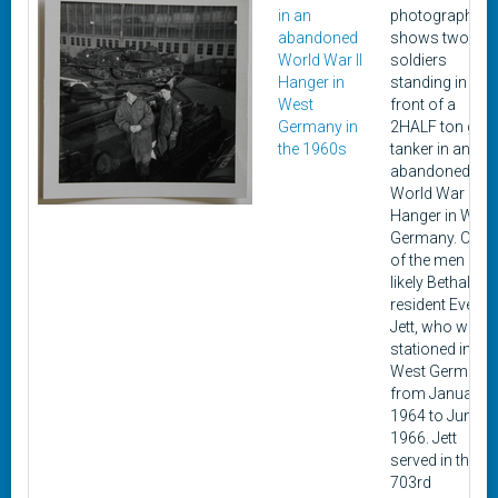
in an
photograph
abandoned
shows two
World War II
soldiers
Hanger in
standing in
West
front of a
Germany in
2HALF ton gas
the 1960s
tanker in an
abandoned
World War II
Hanger in West
Germany. One
of the men is
likely Bethalto
resident Everett
Jett, who was
stationed in
West Germany
from January
1964 to June
1966. Jett
served in the 3-
703rd