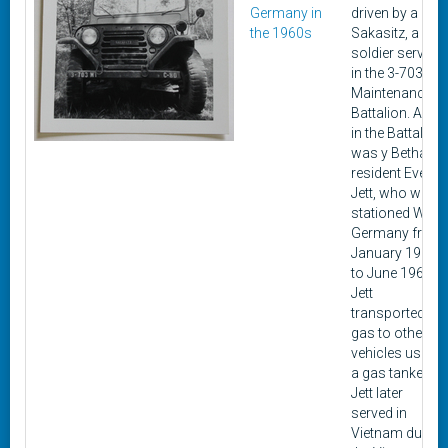
Germany in
driven by a
the 1960s
Sakasitz, a
soldier serving
in the 3-703rd
Maintenance
Battalion. Also
in the Battalion
was y Bethalto
resident Everett
Jett, who was
stationed West
Germany from
January 1964
to June 1966.
Jett
transported
gas to other
vehicles using
a gas tanker.
Jett later
served in
Vietnam during