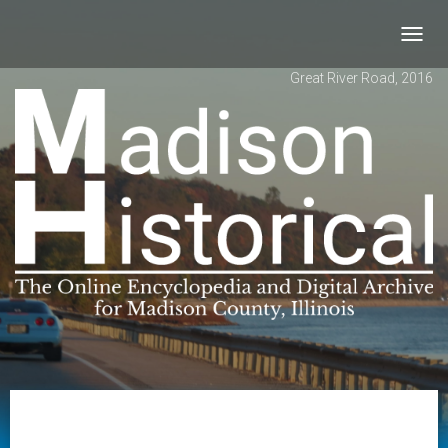
Toggl
navig
Great River Road, 2016