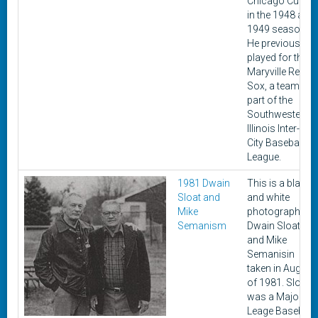
Chicago Cubs
in the 1948 and
1949 seasons.
He previously
played for the
Maryville Red
Sox, a team
part of the
Southwestern
Illinois Inter-
City Baseball
League.
1981 Dwain
This is a black
Sloat and
and white
Mike
photograph of
Semanism
Dwain Sloat
and Mike
Semanisin
taken in August
of 1981. Sloat
was a Major
Leage Baseball