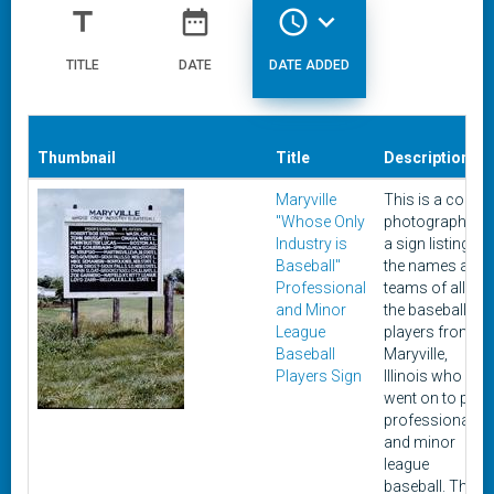
title
date_range
access_time
expand_more
TITLE
DATE
DATE ADDED
Thumbnail
Title
Description
Maryville
This is a color
"Whose Only
photograph of
Industry is
a sign listing
Baseball"
the names and
Professional
teams of all of
and Minor
the baseball
League
players from
Baseball
Maryville,
Players Sign
Illinois who
went on to play
professional
and minor
league
baseball. The