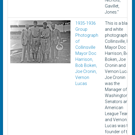
Nichols,
Gavillet,
Jones."
1935-1936
This is a black
Group
and white
Photograph
photograph of
of
Collinsville, Ill
Collinsville
Mayor Doc
Mayor Doc
Harrison, Bob
Harrison,
Boken, Joe
Bob Boken,
Cronin and
Joe Cronin,
Vernon Lucas.
Vernon
Joe Cronin
Lucas
was the
Manager of the
Washington
Senators an
American
League Team
and Vernon
Lucas was the
founder of the