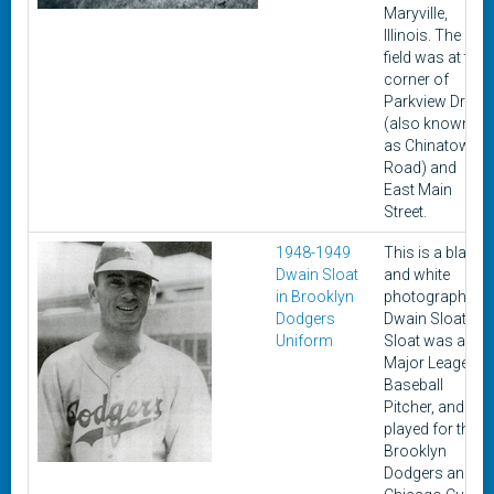
Maryville,
Illinois. The
field was at the
corner of
Parkview Drive
(also known
as Chinatown
Road) and
East Main
Street.
1948-1949
This is a black
Dwain Sloat
and white
in Brooklyn
photograph of
Dodgers
Dwain Sloat.
Uniform
Sloat was a
Major Leage
Baseball
Pitcher, and
played for the
Brooklyn
Dodgers and