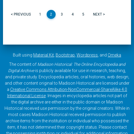
< PREVIOUS
1
2
3
4
5
NEXT >
Built using
Material Kit
,
Bootstrap
,
Wordpress
, and
Omeka
The content of
Madison Historical: The Online Encyclopedia and
Digital Archive
is publicly available for use in research, teaching,
and private study. Encyclopedia articles, oral histories, web design,
and other content original to Madison Historical are licensed under
a
Creative Commons Attribution-NonCommercial-ShareAlike 4.0
International License
. Images in encyclopedia articles not part of
the digital archive are either in the public domain or Madison
Historical received use permission by the original creators. While in
most cases Madison Historical received permission to publish
archive items from the institution or individual who possessed the
item, it has not determined their copyright status. Please contact
the possessing institution or individual for additional information