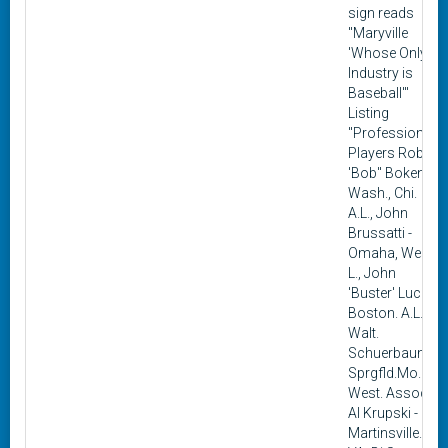
sign reads
"Maryville
'Whose Only
Industry is
Baseball'"
Listing
"Professional
Players Robert
'Bob" Boken -
Wash., Chi.
A.L., John
Brussatti -
Omaha, West.
L., John
'Buster' Lucas -
Boston. A.L..,
Walt.
Schuerbaum -
Sprgfld.Mo.
West. Assoc.,
Al Krupski -
Martinsville.