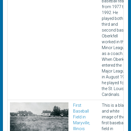
baseball teams
from 1977 to
1992. He
played both
third and
second base.
Oberkfell
worked in the
Minor Leagues
as a coach.
When Oberkfell
entered the
Major Leagues
in August 1977
he played for
the St. Louis
Cardinals.
First
This is a black
Baseball
and white
Field in
image of the
Maryville,
first baseball
Illinois
field in