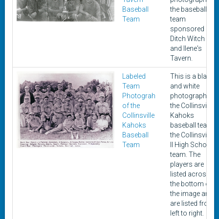
Baseball
the baseball
Team
team
sponsored by
Ditch Witch
and Ilene's
Tavern.
Labeled
This is a black
Team
and white
Photograh
photograph of
of the
the Collinsville
Collinsville
Kahoks
Kahoks
baseball team
Baseball
the Collinsville,
Team
Il High School
team. The
players are
listed across
the bottom of
the image and
are listed from
left to right.