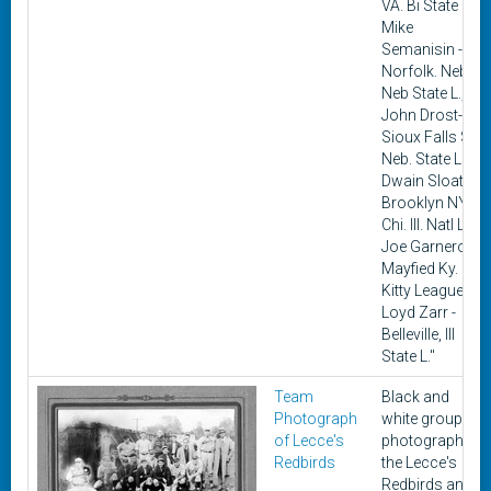
VA. Bi State L.,
Mike
Semanisin -
Norfolk. Neb.
Neb State L.,
John Drost-
Sioux Falls S.D.
Neb. State L.,
Dwain Sloat -
Brooklyn NY.
Chi. Ill. Natl L.,
Joe Garnero -
Mayfied Ky.
Kitty League,
Loyd Zarr -
Belleville, Ill
State L."
Team
Black and
Photograph
white group
of Lecce's
photograph of
Redbirds
the Lecce's
Redbirds an