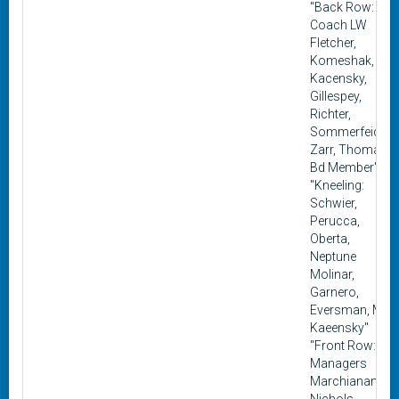
"Back Row:
Coach LW
Fletcher,
Komeshak, S.
Kacensky,
Gillespey,
Richter,
Sommerfeidt,
Zarr, Thomas,
Bd Member"
"Kneeling:
Schwier,
Perucca,
Oberta,
Neptune
Molinar,
Garnero,
Eversman, M.
Kaeensky"
"Front Row:
Managers
Marchianando,