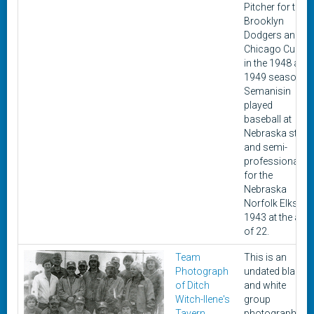
Pitcher for the
Brooklyn
Dodgers and
Chicago Cubs
in the 1948 and
1949 seasons.
Semanisin
played
baseball at
Nebraska state
and semi-
professionally
for the
Nebraska
Norfolk Elks in
1943 at the age
of 22.
Team
This is an
Photograph
undated black
of Ditch
and white
Witch-Ilene's
group
Tavern
photograph of