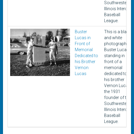
Southwestern
Illinois Intercity
Baseball
League.
Buster
This is a black
Lucas in
and white
Front of
photograph of
Memorial
Buster Lucas
Dedicated to
standing in
his Brother
front of a
Vernon
memorial
Lucas
dedicated to
his brother
Vernon Lucas,
the 1931
founder of the
Southwestern
Illinois Intercity
Baseball
League.