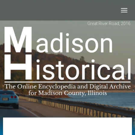
Toggl
navig
Great River Road, 2016