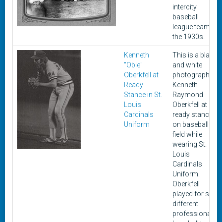
intercity
baseball
league team in
the 1930s.
Kenneth
This is a black
"Obie"
and white
Oberkfell at
photograph of
Ready
Kenneth
Stance in St.
Raymond
Louis
Oberkfell at
Cardinals
ready stance
Uniform
on baseball
field while
wearing St.
Louis
Cardinals
Uniform.
Oberkfell
played for six
different
professional