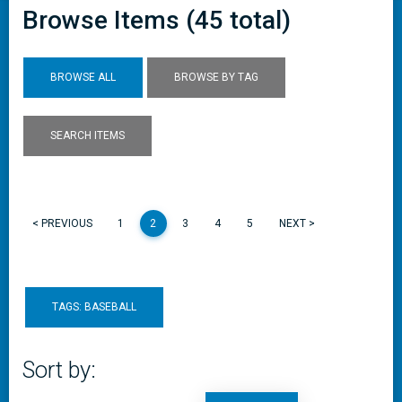
Browse Items (45 total)
BROWSE ALL
BROWSE BY TAG
SEARCH ITEMS
< PREVIOUS
1
2
3
4
5
NEXT >
TAGS: BASEBALL
Sort by: