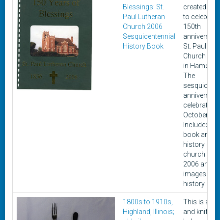
Blessings: St.
created in 
Paul Lutheran
to celebrate
Church 2006
150th
Sesquicentennial
anniversary
History Book
St. Paul Lut
Church loc
in Hamel, Ill
The
sesquicente
anniversar
celebrated i
October of 
Included in 
book are a b
history of t
church thr
2006 and 
images from
history.
1800s to 1910s,
This is a fo
Highland, Illinois;
and knife th