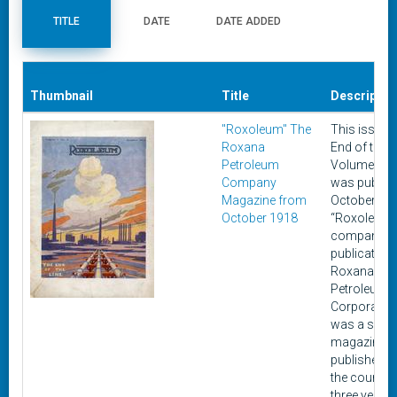
TITLE
DATE
DATE ADDED
Thumbnail
Title
Descriptio
"Roxoleum" The
This issue, 
Roxana
End of the Li
Petroleum
Volume I No
Company
was publish
Magazine from
October 19
October 1918
“Roxoleum”,
company
publication 
Roxana
Petroleum
Corporation
was a serie
magazines
published o
the course 
three years,