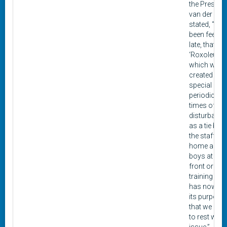
the Presiden
van der Gra
stated, “We
been feeling
late, that
‘Roxoleum,’
which was
created as 
special
periodical f
times of un
disturbance
as a tie bet
the staff at
home and o
boys at the 
front or in t
training ca
has now fulf
its purpose
that we can l
to rest with 