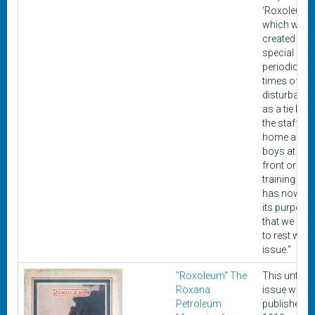
‘Roxoleum,’
which was
created as 
special
periodical f
times of un
disturbance
as a tie bet
the staff at
home and o
boys at the 
front or in t
training ca
has now fulf
its purpose
that we can l
to rest with 
issue.”
"Roxoleum" The
This untitle
Roxana
issue was
Petroleum
published i