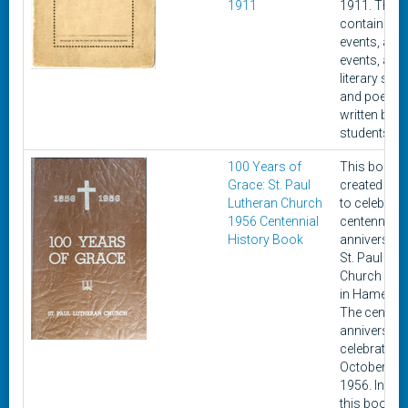
1911
1911. This 
contains cu
events, athle
events, and
literary stor
and poems
written by
students.
100 Years of
This book 
Grace: St. Paul
created in 
Lutheran Church
to celebrate
1956 Centennial
centennial
History Book
anniversary
St. Paul Lut
Church loc
in Hamel, Ill
The centenn
anniversar
celebrated 
October 21,
1956. Includ
this book ar