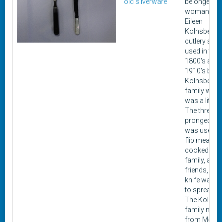
old silverware
belonged to
woman na
Eileen
Kolnsberg. 
cutlery set
used in the l
1800's and 
1910's by
Kolnsberg's
family when
was a little gi
The three-
pronged fo
was used to
flip meat w
cooked for 
family, and
friends, whi
knife was u
to spread bu
The Kolnsb
family mov
from Montic