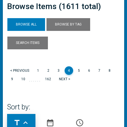
Browse Items (1611 total)
BROWSE ALL
BROWSE BY TAG
SEARCH ITEMS
< PREVIOUS
1
2
3
4
5
6
7
8
......
9
10
162
NEXT >
Sort by:
title
expand_less
date_range
access_time