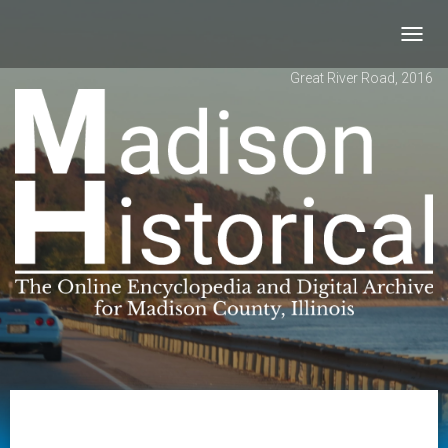
Toggl
navig
Great River Road, 2016