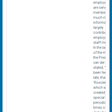
employees
are service
members, 
much more.
informatio
largely
contributed
employees 
staff memb
In the last i
of the maga
the Presiden
van der Gra
stated, “We
been feeling
late, that
‘Roxoleum,’
which was
created as 
special
periodical f
times of un