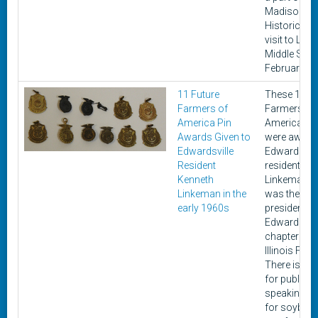
Madison
Historical c
visit to Liber
Middle Scho
February 20
11 Future
These 11 Fu
Farmers of
Farmers of
America Pin
America pi
Awards Given to
were award
Edwardsville
Edwardsvill
Resident
resident Ke
Kenneth
Linkeman, 
Linkeman in the
was the
early 1960s
president of
Edwardsvill
chapter of t
Illinois FFA.
There is one
for public
speaking, o
for soybean