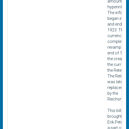
amounts of
hyperinflati
The inflatio
began in 19
and ended i
1923. The
currency w
completely
revamped at
end of 1923
the creation
the currenc
the Retenma
The Retenm
was later
replaced in
by the
Reichsmark
This bill wa
brought in 
Erik Peterse
a part of a