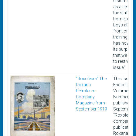
disturbance
as a tie bet
the staff at
home and o
boys at the 
front or in t
training ca
has now fulf
its purpose
that we can l
to rest with 
issue.”
"Roxoleum" The
This issue, 
Roxana
End of the Li
Petroleum
Volume 2
Company
Number 9, 
Magazine from
published in
September 1919
September 
“Roxoleum”,
company
publication 
Roxana