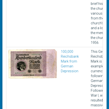
brief history
the church,
various pic
from the
church's his
and a list of 
the member
the church i
1956.
100,000
This Germa
Reichsbank
Reichsbank
Mark from
Mark is an
German
example of 
Depression
currency is
following th
German
Depression
Following 
War I, whic
resulted in
massive