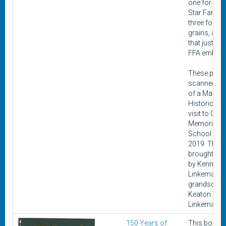
one for Cha
Star Farmer
three for sm
grains, and 
that just ha
FFA emblem
These pins 
scanned as 
of a Madis
Historical c
visit to Civic
Memorial H
School in s
2019. They 
brought to 
by Kenneth
Linkeman's
grandson,
Keaton
Linkeman.
150 Years of
This book 