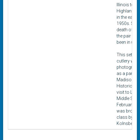
Illinois to
Highland, Ill
in the early
1950s. Sinc
death of Eil
the pair has
been in use.
This set of
cutlery was
photograph
as a part of
Madison
Historical c
visit to Liber
Middle Scho
February 202
was brough
class by Oli
Kolnsberg.