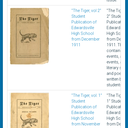
issue.”
"The Tiger, vol 2"
"The Tiger, v
Student
2" Student
Publication of
Publication
Edwardsville
Edwardsvill
High School
High Schoo
from December
from Dece
1911
1911. This 
contains cu
events, athle
events, and
literary stor
and poems
written by
students.
"The Tiger, vol. 1"
"The Tiger, v
Student
1" Student
Publication of
Publication
Edwardsville
Edwardsvill
High School
High Schoo
from November
from Dece