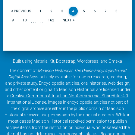
< PREVIOUS
1
2
3
4
5
6
7
8
......
9
10
162
NEXT >
Built using
Material Kit
,
Bootstrap
,
Wordpress
, and
Omeka
The content of
Madison Historical: The Online Encyclopedia and
Digital Archive
is publicly available for use in research, teaching,
and private study. Encyclopedia articles, oral histories, web design,
and other content original to Madison Historical are licensed under
a
Creative Commons Attribution-NonCommercial-ShareAlike 4.0
International License
. Images in encyclopedia articles not part of
the digital archive are either in the public domain or Madison
Historical received use permission by the original creators. While in
most cases Madison Historical received permission to publish
archive items from the institution or individual who possessed the
item, it has not determined their copyright status. Please contact