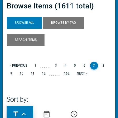
Browse Items (1611 total)
BROWSE ALL
BROWSE BY TAG
SEARCH ITEMS
......
< PREVIOUS
1
3
4
5
6
7
8
......
9
10
11
12
162
NEXT >
Sort by:
title
expand_less
date_range
access_time