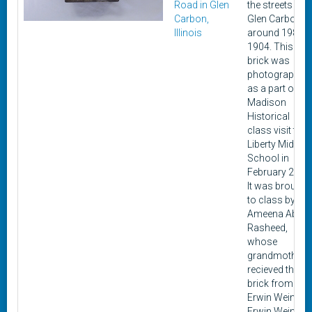
Road in Glen
the streets of
Carbon,
Glen Carbon
Illinois
around 1984-
1904. This
brick was
photographed
as a part of a
Madison
Historical
class visit to
Liberty Middle
School in
February 2020
It was brought
to class by
Ameena Abdul
Rasheed,
whose
grandmother
recieved the
brick from
Erwin Wein.
Erwin Wein's