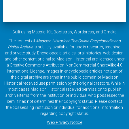
Built using
Material Kit
,
Bootstrap
,
Wordpress
, and
Omeka
The content of
Madison Historical: The Online Encyclopedia and
Digital Archive
is publicly available for use in research, teaching,
and private study. Encyclopedia articles, oral histories, web design,
and other content original to Madison Historical are licensed under
a
Creative Commons Attribution-NonCommercial-ShareAlike 4.0
International License
. Images in encyclopedia articles not part of
the digital archive are either in the public domain or Madison
Historical received use permission by the original creators. While in
most cases Madison Historical received permission to publish
archive items from the institution or individual who possessed the
item, it has not determined their copyright status. Please contact
the possessing institution or individual for additional information
regarding copyright status.
Web Privacy Notice