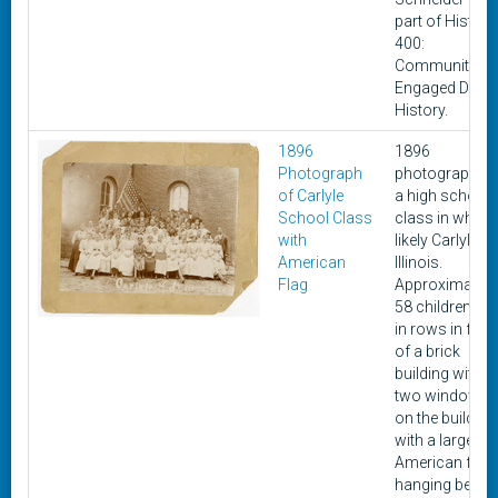
part of History
400:
Community-
Engaged Digita
History.
1896
1896
Photograph
photograph of
of Carlyle
a high school
School Class
class in what i
with
likely Carlyle,
American
Illinois.
Flag
Approximately
58 children sit
in rows in fron
of a brick
building with
two windows
on the building
with a large
American flag
hanging behin