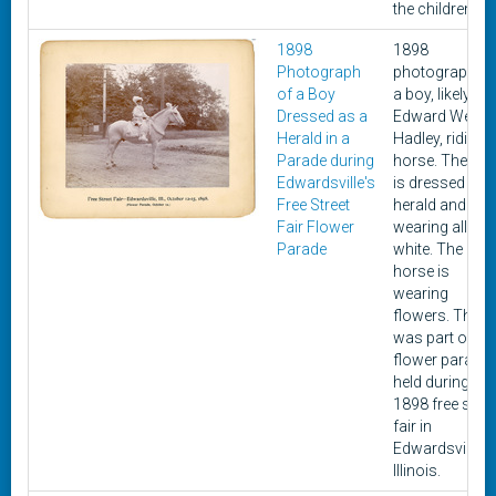
the children.
1898
1898
Photograph
photograph of
of a Boy
a boy, likely
Dressed as a
Edward West
Herald in a
Hadley, riding 
Parade during
horse. The bo
Edwardsville's
is dressed as 
Free Street
herald and
Fair Flower
wearing all
Parade
white. The
horse is
wearing
flowers. This
was part of a
flower parade
held during an
1898 free stree
fair in
Edwardsville,
Illinois.