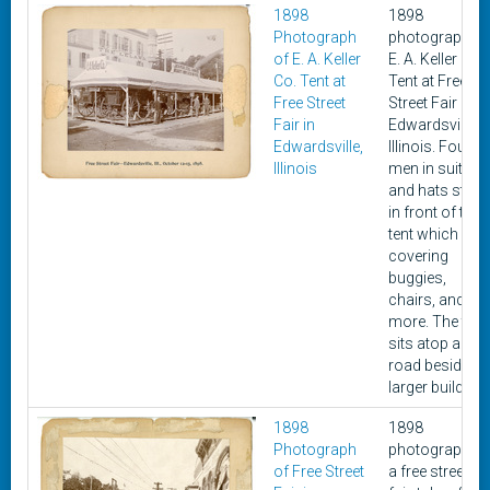
1898
1898
Photograph
photograph of
of E. A. Keller
E. A. Keller Co.
Co. Tent at
Tent at Free
Free Street
Street Fair in
Fair in
Edwardsville,
Edwardsville,
Illinois. Four
Illinois
men in suits
and hats stan
in front of the
tent which is
covering
buggies,
chairs, and
more. The tent
sits atop a dirt
road beside a
larger building.
1898
1898
Photograph
photograph of
of Free Street
a free street