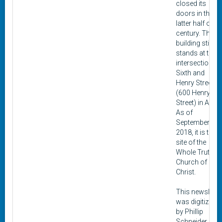
closed its
doors in the
latter half of th
century. The
building still
stands at the
intersection of
Sixth and
Henry Streets
(600 Henry
Street) in Alton
As of
September
2018, it is the
site of the
Whole Truth
Church of
Christ.
This newslette
was digitized
by Phillip
Schneider as