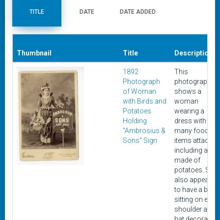
TITLE
DATE
DATE ADDED
Thumbnail
Title
Description
1892
This
Photograph
photograph
of Woman
shows a
with Birds and
woman
Potatoes
wearing a
Holding
dress with
"Ambrosius &
many food
Sons" Sign
items attached
including a belt
made of
potatoes. She
also appears
to have a bird
sitting on each
shoulder and 
hat decorated