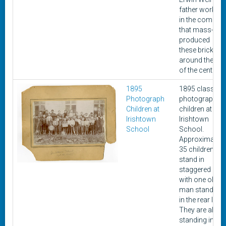
father worked
in the compan
that mass-
produced
these bricks
around the tur
of the century.
1895
1895 class
Photograph
photograph of
Children at
children at
Irishtown
Irishtown
School
School.
Approximately
35 children
stand in
staggered line
with one older
man standing
in the rear line.
They are all
standing in