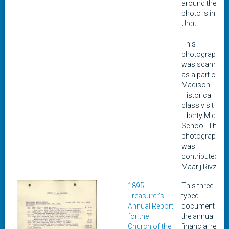
around the
photo is in
Urdu.
This
photograph
was scanned
as a part of a
Madison
Historical
class visit to
Liberty Middle
School. This
photograph
was
contributed by
Maarij Rivzi.
1895
This three-pag
Treasurer’s
typed
Annual Report
document is
for the
the annual
Church of the
financial repor