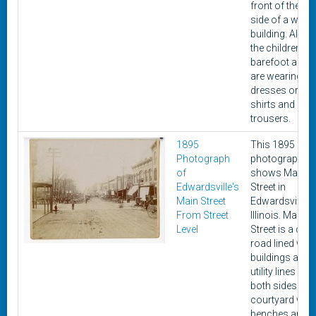
front of the
side of a white
building. All of
the children ar
barefoot and
are wearing
dresses or
shirts and
trousers.
1895
This 1895
Photograph
photograph
of
shows Main
Edwardsville's
Street in
Main Street
Edwardsville,
From Street
Illinois. Main
Level
Street is a dirt
road lined with
buildings and
utility lines on
both sides. A
courtyard with
benches and