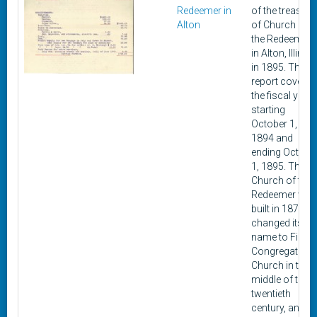
Redeemer in
of the treasure
Alton
of Church of
the Redeemer
in Alton, Illinois
in 1895. The
report covers
the fiscal year
starting
October 1,
1894 and
ending Octobe
1, 1895. The
Church of the
Redeemer was
built in 1870,
changed its
name to First
Congregationa
Church in the
middle of the
twentieth
century, and