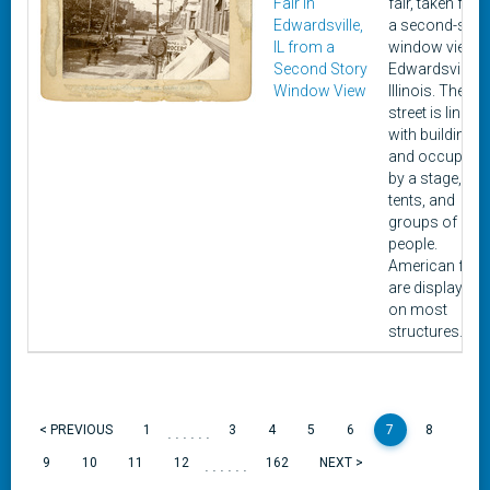
Fair in
fair, taken fro
Edwardsville,
a second-stor
IL from a
window view i
Second Story
Edwardsville,
Window View
Illinois. The
street is lined
with buildings
and occupied
by a stage,
tents, and
groups of
people.
American flag
are displayed
on most
structures.
......
< PREVIOUS
1
3
4
5
6
7
8
......
9
10
11
12
162
NEXT >