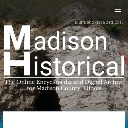
Toggl
navig
Bluffs and Piasa Bird, 2016