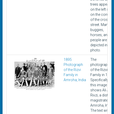
trees appears
on the left side
on the corner
of the cross
street. Many
buggies,
horses, and
people are
depicted in the
photo.
1895
The
Photograph
photograph is
of the Rizvi
of the Rizvi
Family in
Family in 1895
Amroha, India
Specifically,
this image
shows Ali Jan
Rivzi, a district
magistrate of
Amroha, India.
The text writte