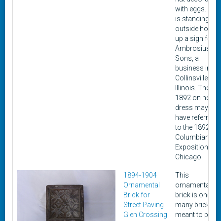
with eggs. She
is standing
outside holdin
up a sign for
Ambrosius &
Sons, a
business in
Collinsville,
Illinois. The
1892 on her
dress may
have referred
to the 1892
Columbian
Exposition in
Chicago.
1894-1904
This
Ornamental
ornamental
Brick for
brick is one of
Street Paving
many bricks
Glen Crossing
meant to pave