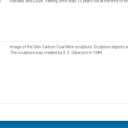
s
Raffalle, and Louis Trebing (who was 15 years old at the time of th
Image of the Glen Carbon Coal Mine sculpture. Sculpture depicts 
The sculpture was created by E. E. Giberson in 1989.