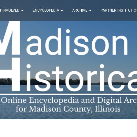
T INVOLVED
ENCYCLOPEDIA
ARCHIVE
PARTNER INSTITUTIO