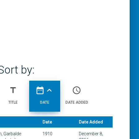
Sort by:
title
date_range
expand_less
access_time
TITLE
DATE
DATE ADDED
Date
Date Added
th, Garbalde
1910
December 8,