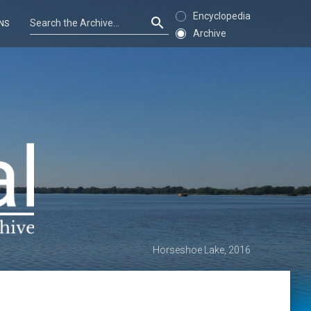
Encyclopedia
NS
Archive
Horseshoe Lake, 2016