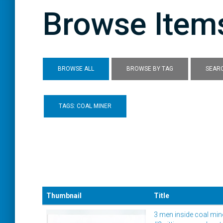
Browse Items
BROWSE ALL
BROWSE BY TAG
SEARC
TAGS: COAL MINER
Thumbnail
Title
3 men inside coal min