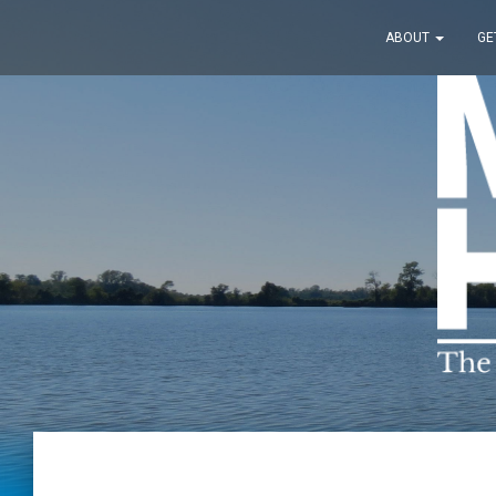
ABOUT
GE