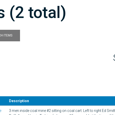
 (2 total)
H ITEMS
Description
e
3 men inside coal mine #2 sitting on coal cart. Left to right Ed Smi