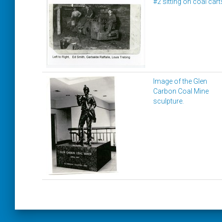
#2 sitting on coal cart
Image of the Glen
Carbon Coal Mine
sculpture.