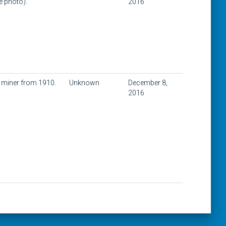
e photo).
2016
a miner from 1910.
Unknown
December 8,
2016