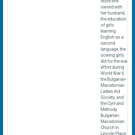
store she
owned with
her husband,
the education
of girls
learning
English as a
second
language, the
sowing girls
did for the war
effort during
World War II,
the Bulgarian-
Macedonian
Ladies Aid
Society, and
the Cyril and
Methody
Bulgarian-
Macedonian
Church in
Lincoln Place.