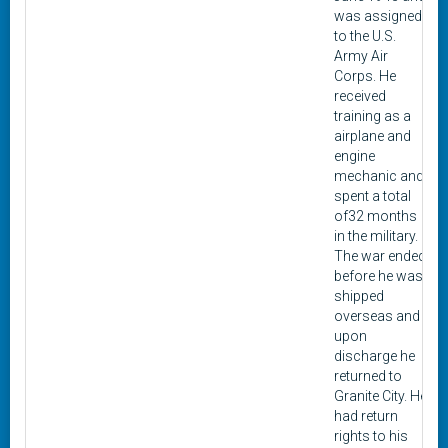
was assigned
to the U.S.
Army Air
Corps. He
received
training as a
airplane and
engine
mechanic and
spent a total
of32 months
in the military.
The war ended
before he was
shipped
overseas and
upon
discharge he
returned to
Granite City. He
had return
rights to his