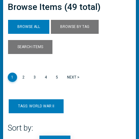
Browse Items (49 total)
BROWSE ALL
BROWSE BY TAG
SEARCH ITEMS
1
2
3
4
5
NEXT >
TAGS: WORLD WAR II
Sort by: