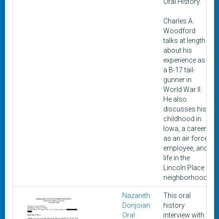
Oral History.
Charles A.
Woodford
talks at length
about his
experience as
a B-17 tail-
gunner in
World War II.
He also
discusses his
childhood in
Iowa, a career
as an air force
employee, and
life in the
Lincoln Place
neighborhood.
Nazareth
This oral
Donjoian
history
Oral
interview with