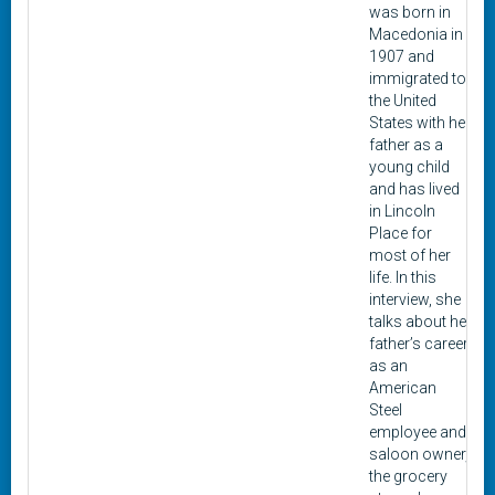
was born in
Macedonia in
1907 and
immigrated to
the United
States with her
father as a
young child
and has lived
in Lincoln
Place for
most of her
life. In this
interview, she
talks about her
father’s career
as an
American
Steel
employee and
saloon owner,
the grocery