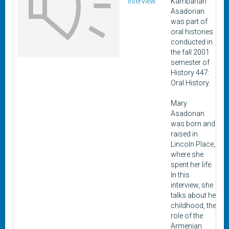
Interview
Kambarian
Asadorian
was part of
oral histories
conducted in
the fall 2001
semester of
History 447:
Oral History.
Mary
Asadorian
was born and
raised in
Lincoln Place,
where she
spent her life.
In this
interview, she
talks about her
childhood, the
role of the
Armenian