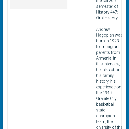
the fall 2001
semester of
History 447:
Oral History.
Andrew
Hagopian was
born in 1923
to immigrant
parents from
Armenia. In
this interview,
he talks about
his family
history, his
experience on
the 1940
Granite City
basketball
state
champion
team, the
diversity of the