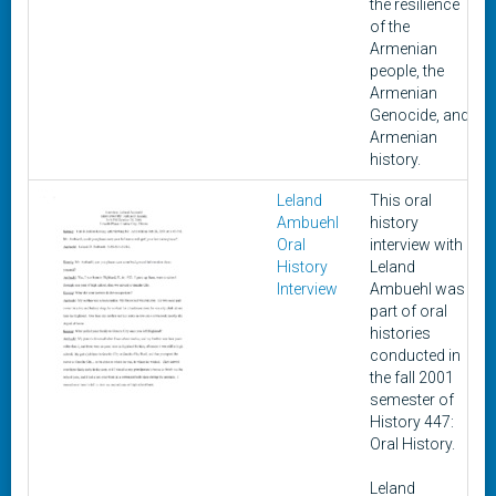
the resilience
of the
Armenian
people, the
Armenian
Genocide, and
Armenian
history.
Leland
This oral
Ambuehl
history
Oral
interview with
History
Leland
Interview
Ambuehl was
part of oral
histories
conducted in
the fall 2001
semester of
History 447:
Oral History.
Leland