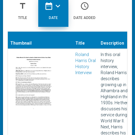
title
date_range
expand_more
access_time
TITLE
DATE
DATE ADDED
Thumbnail
Title
Description
Roland
In this oral
Harris Oral
history
History
interview,
Interview
Roland Harris
describes
growing up in
Alhambra and
Highland in the
1930s. He then
discusses his
service during
World War II.
Next, Harris
describes his