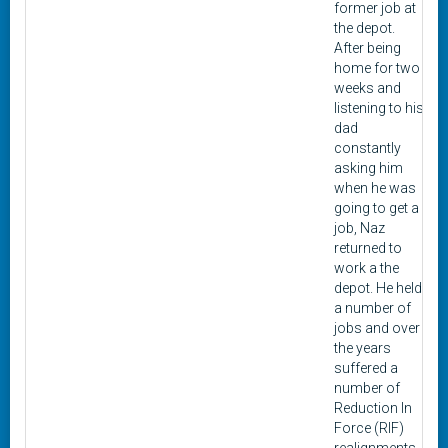
former job at
the depot.
After being
home for two
weeks and
listening to his
dad
constantly
asking him
when he was
going to get a
job, Naz
returned to
work a the
depot. He held
a number of
jobs and over
the years
suffered a
number of
Reduction In
Force (RIF)