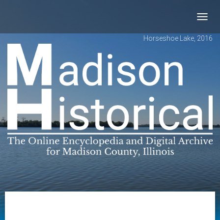
Toggl
navig
Horseshoe Lake, 2016