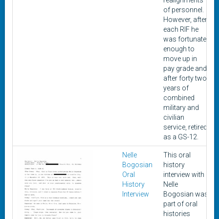
realignments
of personnel.
However, after
each RIF he
was fortunate
enough to
move up in
pay grade and
after forty two
years of
combined
military and
civilian
service, retired
as a GS-12.
Nelle
This oral
Bogosian
history
Oral
interview with
History
Nelle
Interview
Bogosian was
part of oral
histories