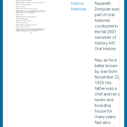
History
Nazareth
Interview
Donjoian was
part of oral
histories
conducted in
the fall 2001
semester of
History 447:
Oral History.
Naz, as he is
better known
by, was bom
November 22,
1924. His
father was a
chef and ran a
tavern and
boarding
house for
many years.
Naz also