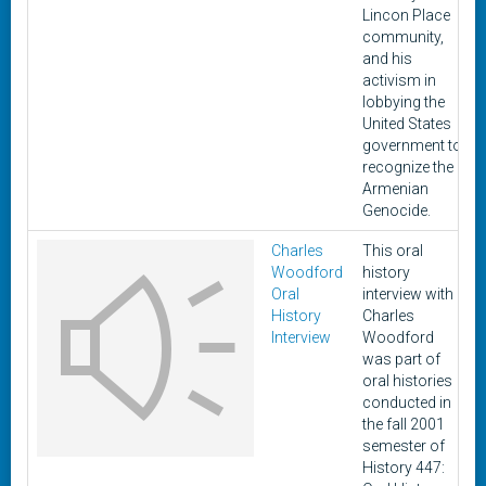
Lincon Place
community,
and his
activism in
lobbying the
United States
government to
recognize the
Armenian
Genocide.
Charles
This oral
Woodford
history
Oral
interview with
History
Charles
Interview
Woodford
was part of
oral histories
conducted in
the fall 2001
semester of
History 447: