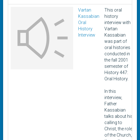
Vartan
This oral
Kassabian
history
Oral
interview with
History
Vartan
Interview
Kassabian
was part of
oral histories
conducted in
the fall 2001
semester of
History 447:
Oral History.
In this
interview,
Father
Kassabian
talks about his
calling to
Christ, the role
of the Church,