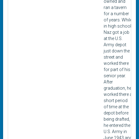
owned and
ran a tavern
for a number
of years. While
in high school,
Naz got a job
at the U.S.
Army depot
just down the
street and
worked there
for part of his
senior year.
After
graduation, he
worked there a
short period
of time at the
depot before
being drafted,
he entered the
U.S. Army in
June 1943 and