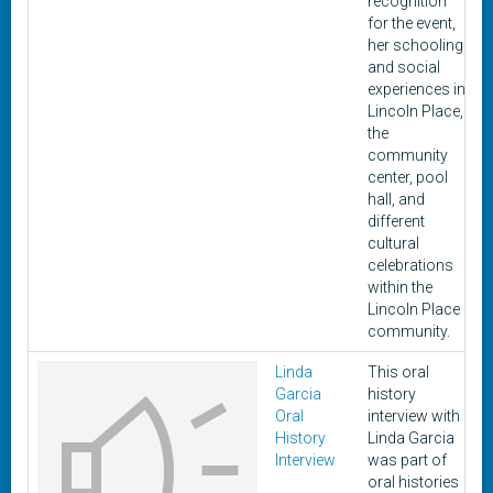
recognition
for the event,
her schooling
and social
experiences in
Lincoln Place,
the
community
center, pool
hall, and
different
cultural
celebrations
within the
Lincoln Place
community.
Linda
This oral
Garcia
history
Oral
interview with
History
Linda Garcia
Interview
was part of
oral histories