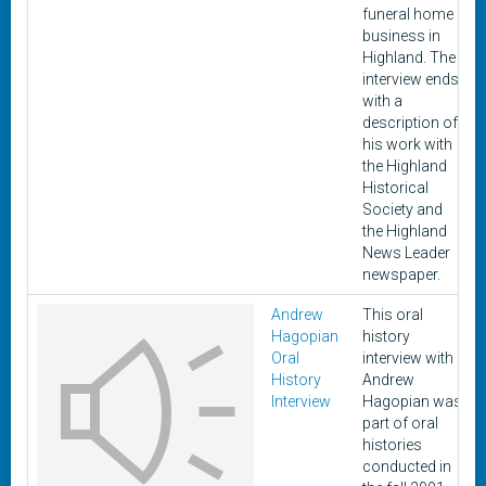
funeral home
business in
Highland. The
interview ends
with a
description of
his work with
the Highland
Historical
Society and
the Highland
News Leader
newspaper.
Andrew
This oral
Hagopian
history
Oral
interview with
History
Andrew
Interview
Hagopian was
part of oral
histories
conducted in