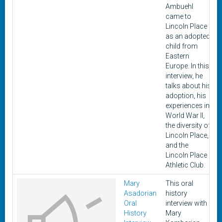
Ambuehl
came to
Lincoln Place
as an adopted
child from
Eastern
Europe. In this
interview, he
talks about his
adoption, his
experiences in
World War II,
the diversity of
Lincoln Place,
and the
Lincoln Place
Athletic Club.
Mary
This oral
Asadorian
history
Oral
interview with
History
Mary