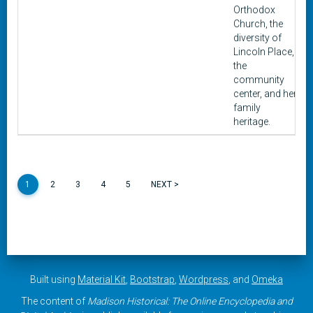
Orthodox
Church, the
diversity of
Lincoln Place,
the
community
center, and her
family
heritage.
1
2
3
4
5
NEXT >
Built using
Material Kit
,
Bootstrap
,
Wordpress
, and
Omeka
The content of
Madison Historical: The Online Encyclopedia and