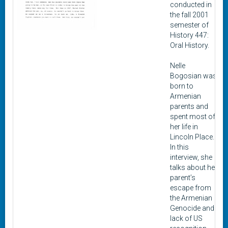
conducted in
the fall 2001
semester of
History 447:
Oral History.
Nelle
Bogosian was
born to
Armenian
parents and
spent most of
her life in
Lincoln Place.
In this
interview, she
talks about her
parent’s
escape from
the Armenian
Genocide and
lack of US