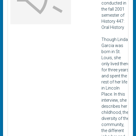
conducted in
the fall 2001
semester of
History 447:
Oral History
Though Linda
Garcia was
born in St.
Louis, she
only lived there
for three years
and spent the
rest of her life
in Lincoln
Place. In this
interview, she
describes her
childhood, the
diversity of the
community,
the different