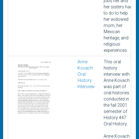
jobs her and
her sisters had
to do to help
her widowed
mom, her
Mexican
heritage, and
religious
experiences.
Anne
This oral
Kovach
history
Oral
interview with
History
Anne Kovach
Interview
was part of
oral histories
conducted in
the fall 2001
semester of
History 447:
Oral History.
Anne Kovach