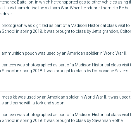
tenance Battalion, in which he transported gas to other vehicles using thi
ed in Vietnam during the Vietnam War. When he retunred home to Bethal
k driver.
 photograph was digitized as part of a Madison Historical class visit to
 School in spring 2018. It was brought to class by Jett's grandon, Colt
s ammunition pouch was used by an American soldier in World War II.
 canteen was photographed as part of a Madison Historical class visit 
 School in spring 2018. It was brought to class by Domonique Saviers.
 mess kit was used by an American soldier in World War II. It was used t
ls and came with a fork and spoon.
 canteen was photographed as part of a Madison Historical class visit 
 School in spring 2018. It was brought to class by Savannah Rothe.