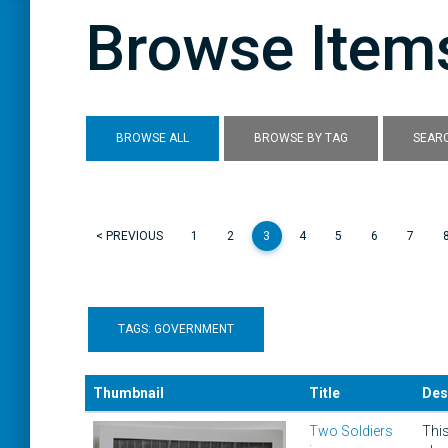
Browse Items
BROWSE ALL
BROWSE BY TAG
SEARC
< PREVIOUS
1
2
3
4
5
6
7
TAGS: GOVERNMENT
Thumbnail
Title
Des
Two Soldiers
This