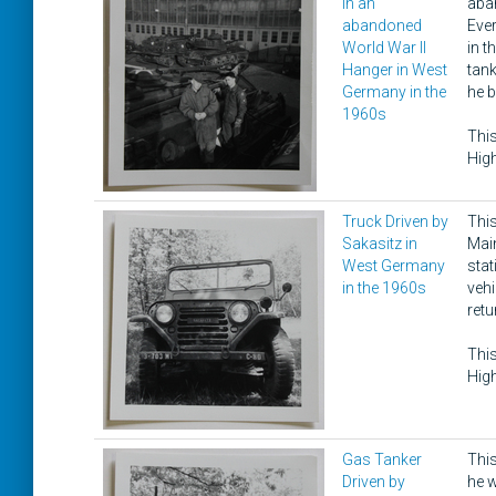
in an
aban
abandoned
Ever
World War II
in t
Hanger in West
tank
Germany in the
he b
1960s
This
High
Truck Driven by
This
Sakasitz in
Main
West Germany
sta
in the 1960s
vehi
retu
This
High
Gas Tanker
This
Driven by
he w