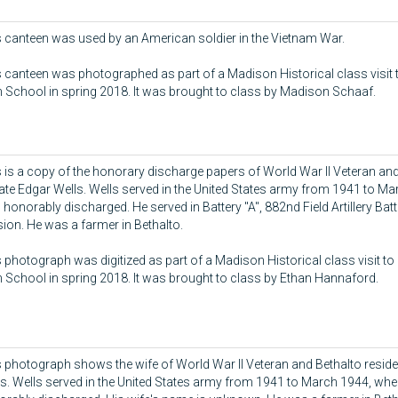
 canteen was used by an American soldier in the Vietnam War.
 canteen was photographed as part of a Madison Historical class visit 
 School in spring 2018. It was brought to class by Madison Schaaf.
 is a copy of the honorary discharge papers of World War II Veteran and
ate Edgar Wells. Wells served in the United States army from 1941 to M
honorably discharged. He served in Battery "A", 882nd Field Artillery Batt
sion. He was a farmer in Bethalto.
 photograph was digitized as part of a Madison Historical class visit to
 School in spring 2018. It was brought to class by Ethan Hannaford.
 photograph shows the wife of World War II Veteran and Bethalto reside
s. Wells served in the United States army from 1941 to March 1944, wh