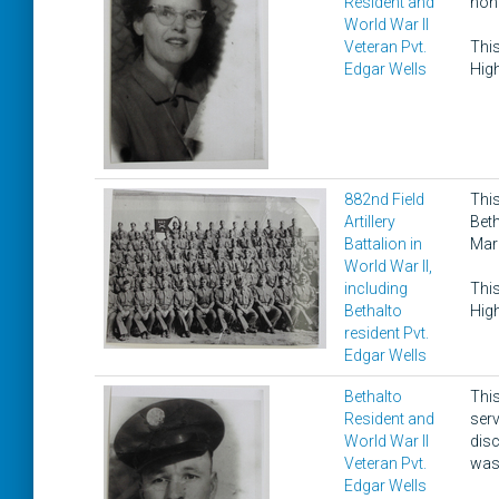
Resident and
hono
World War II
Veteran Pvt.
This
Edgar Wells
High
882nd Field
This
Artillery
Beth
Battalion in
Mar
World War II,
including
This
Bethalto
High
resident Pvt.
Edgar Wells
Bethalto
This
Resident and
ser
World War II
disc
Veteran Pvt.
was 
Edgar Wells