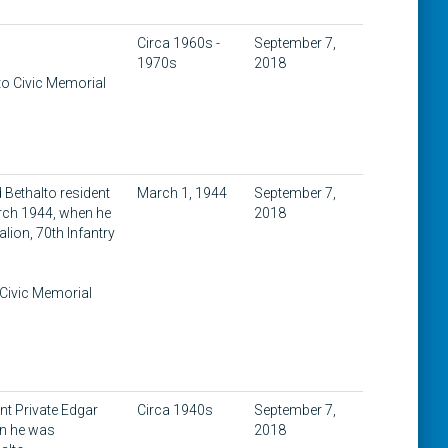
Circa 1960s -
September 7,
1970s
2018
to Civic Memorial
 Bethalto resident
March 1, 1944
September 7,
arch 1944, when he
2018
alion, 70th Infantry
 Civic Memorial
nt Private Edgar
Circa 1940s
September 7,
en he was
2018