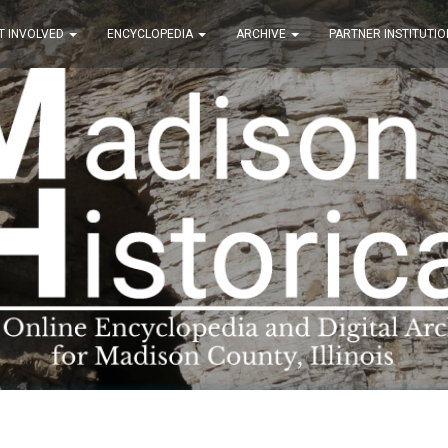
T INVOLVED
ENCYCLOPEDIA
ARCHIVE
PARTNER INSTITUTIO