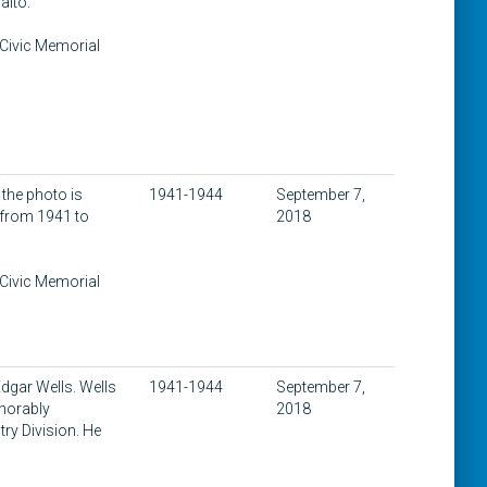
alto.
 Civic Memorial
 the photo is
1941-1944
September 7,
y from 1941 to
2018
 Civic Memorial
dgar Wells. Wells
1941-1944
September 7,
norably
2018
try Division. He