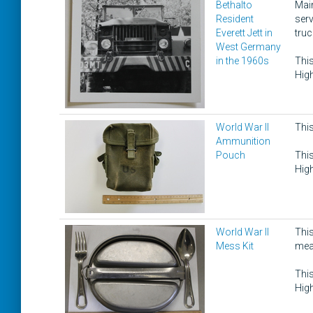
Bethalto
Main
Resident
serv
Everett Jett in
truc
West Germany
in the 1960s
This
High
World War II
Thi
Ammunition
Pouch
This
High
World War II
This
Mess Kit
mea
This
High