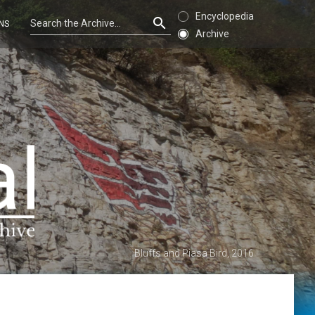
Encyclopedia
NS
Archive
Bluffs and Piasa Bird, 2016