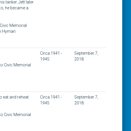
s tanker. Jett later
to, he became a
 Civic Memorial
on Hyman.
Circa 1941 -
September 7,
1945
2018
to Civic Memorial
o eat and reheat
Circa 1941 -
September 7,
1945
2018
to Civic Memorial