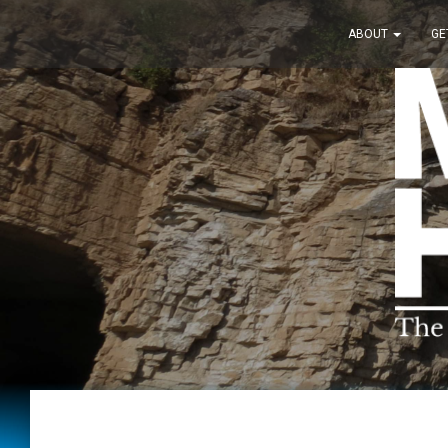
ABOUT
GE