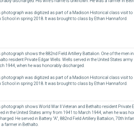
rably discharged. His wife's name is unknown. He was a farmer in Beth
 photograph was digitized as part of a Madison Historical class visit to
 School in spring 2018. It was brought to class by Ethan Hannaford.
 photograph shows the 882nd Field Artillery Battalion. One of the men in
alto resident Private Edgar Wells. Wells served in the United States arm
ch 1944, when he was honorably discharged.
 photograph was digitized as part of a Madison Historical class visit to
 School in spring 2018. It was brought to class by Ethan Hannaford.
 photograph shows World War II Veteran and Bethalto resident Private E
ved in the United States army from 1941 to March 1944, when he was ho
harged. He served in Battery "A", 882nd Field Artillery Battalion, 70th Infan
a farmer in Bethalto.