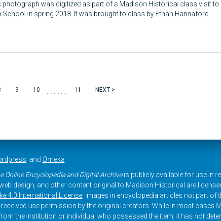
 photograph was digitized as part of a Madison Historical class visit to
 School in spring 2018. It was brought to class by Ethan Hannaford.
......
8
9
10
11
NEXT >
rdpress
, and
Omeka
e Online Encyclopedia and Digital Archive
is publicly available for use in 
, web design, and other content original to Madison Historical are licens
 4.0 International License
. Images in encyclopedia articles not part of th
received use permission by the original creators. While in most cases M
rom the institution or individual who possessed the item, it has not dete