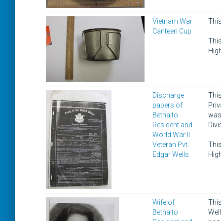
Vietnam War
This
Canteen Cup
This
High
Discharge
This
papers of
Priv
Bethalto
was 
Resident and
Divi
World War II
Veteran Pvt.
This
Edgar Wells
High
Wife of
This
Bethalto
Well