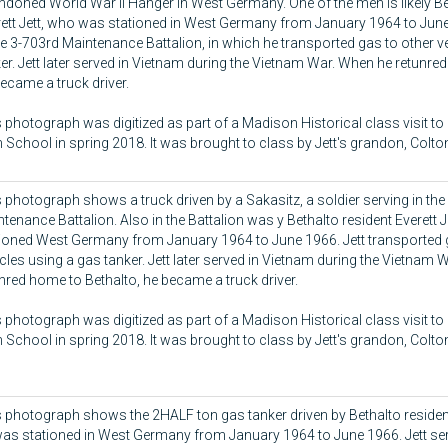
doned World War II Hanger in West Germany. One of the men is likely Be
ett Jett, who was stationed in West Germany from January 1964 to June
he 3-703rd Maintenance Battalion, in which he transported gas to other ve
er. Jett later served in Vietnam during the Vietnam War. When he retunre
ecame a truck driver.
 photograph was digitized as part of a Madison Historical class visit to
 School in spring 2018. It was brought to class by Jett's grandon, Colt
 photograph shows a truck driven by a Sakasitz, a soldier serving in the
tenance Battalion. Also in the Battalion was y Bethalto resident Everett 
tioned West Germany from January 1964 to June 1966. Jett transported 
cles using a gas tanker. Jett later served in Vietnam during the Vietnam
nred home to Bethalto, he became a truck driver.
 photograph was digitized as part of a Madison Historical class visit to
 School in spring 2018. It was brought to class by Jett's grandon, Colt
 photograph shows the 2HALF ton gas tanker driven by Bethalto resident 
as stationed in West Germany from January 1964 to June 1966. Jett ser