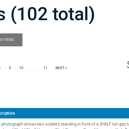
 (102 total)
H ITEMS
......
8
9
10
11
NEXT >
cription
 photograph shows two soldiers standing in front of a 2HALF ton gas t