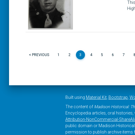
This
High
< PREVIOUS
1
2
3
4
5
6
7
Built using
Material Kit
,
Bootstrap
,
Wo
The content of
Madison Historical: Th
Encyclopedia articles, oral histories
Attribution-NonCommercial-ShareAlike
public domain or Madison Historical 
permission to publish archive items f