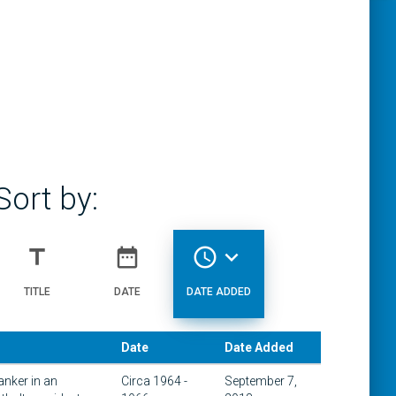
Sort by:
title
date_range
access_time
expand_more
TITLE
DATE
DATE ADDED
Date
Date Added
anker in an
Circa 1964 -
September 7,