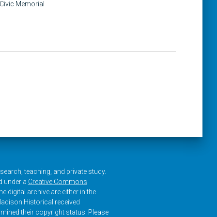
 Civic Memorial
research, teaching, and private study.
ed under a
Creative Commons
e digital archive are either in the
adison Historical received
rmined their copyright status. Please