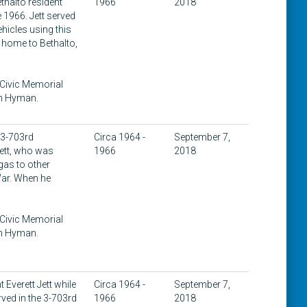
thalto resident
1966
2018
 1966. Jett served
hicles using this
d home to Bethalto,
 Civic Memorial
on Hyman.
 3-703rd
Circa 1964 -
September 7,
Jett, who was
1966
2018
gas to other
 War. When he
 Civic Memorial
on Hyman.
Everett Jett while
Circa 1964 -
September 7,
ved in the 3-703rd
1966
2018