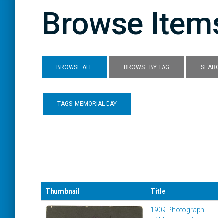
Browse Items
BROWSE ALL
BROWSE BY TAG
SEARC
TAGS: MEMORIAL DAY
Thumbnail
Title
1909 Photograph