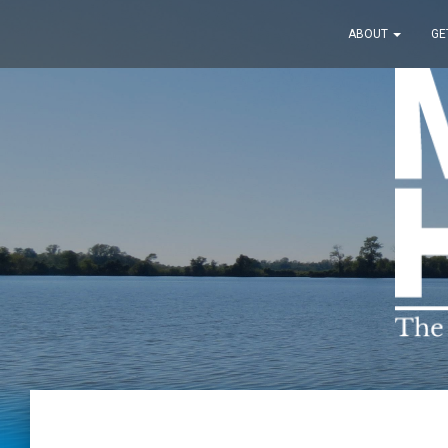
ABOUT
GE