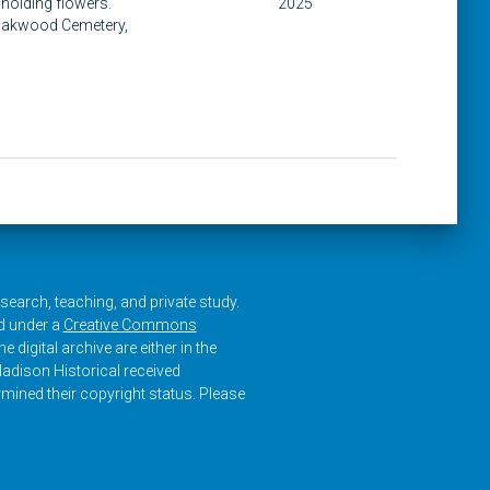
 holding flowers.
2025
 Oakwood Cemetery,
research, teaching, and private study.
ed under a
Creative Commons
e digital archive are either in the
adison Historical received
rmined their copyright status. Please