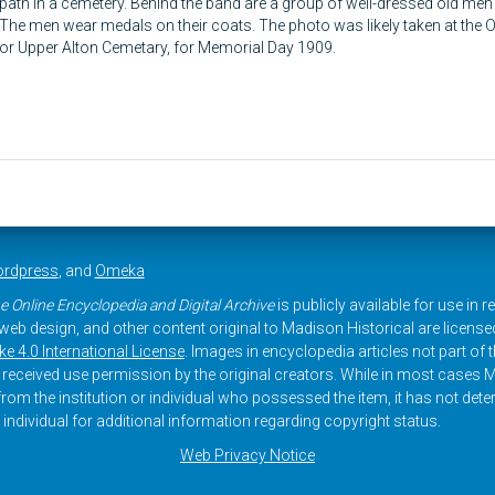
path in a cemetery. Behind the band are a group of well-dressed old men
The men wear medals on their coats. The photo was likely taken at the
or Upper Alton Cemetary, for Memorial Day 1909.
rdpress
, and
Omeka
e Online Encyclopedia and Digital Archive
is publicly available for use in 
, web design, and other content original to Madison Historical are licens
 4.0 International License
. Images in encyclopedia articles not part of th
received use permission by the original creators. While in most cases M
rom the institution or individual who possessed the item, it has not dete
 individual for additional information regarding copyright status.
Web Privacy Notice