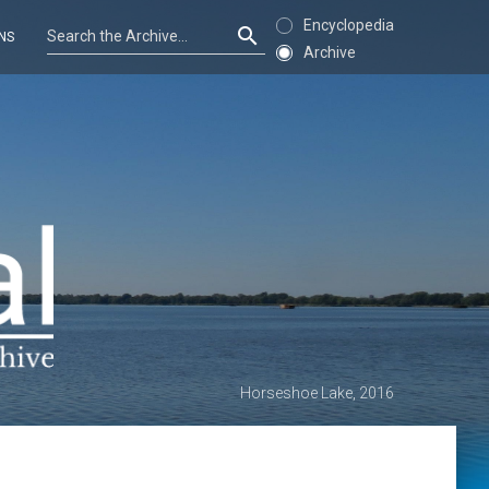
Encyclopedia
NS
Archive
Horseshoe Lake, 2016