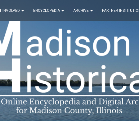
T INVOLVED
ENCYCLOPEDIA
ARCHIVE
PARTNER INSTITUTIO