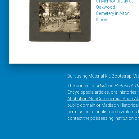
of Memorial Day at
Oakwood
Cemetery in Alton,
Illinois
Built using
Material Kit
,
Bootstrap
,
Wo
The content of
Madison Historical: Th
Encyclopedia articles, oral histories
Attribution-NonCommercial-ShareAlike
public domain or Madison Historical 
permission to publish archive items f
contact the possessing institution or