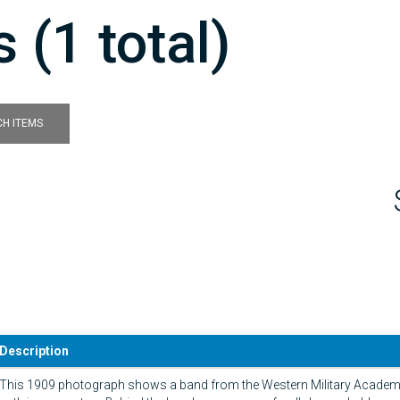
 (1 total)
H ITEMS
Description
This 1909 photograph shows a band from the Western Military Academ