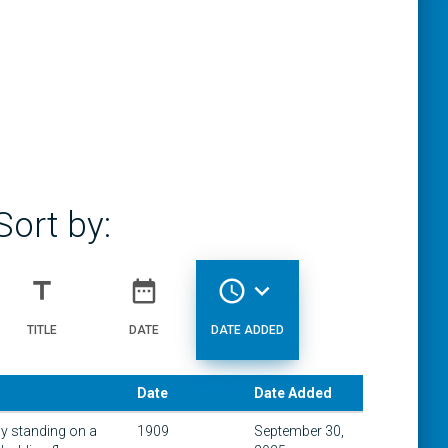
Sort by:
title
date_range
access_time
expand_more
TITLE
DATE
DATE ADDED
Date
Date Added
y standing on a
1909
September 30,