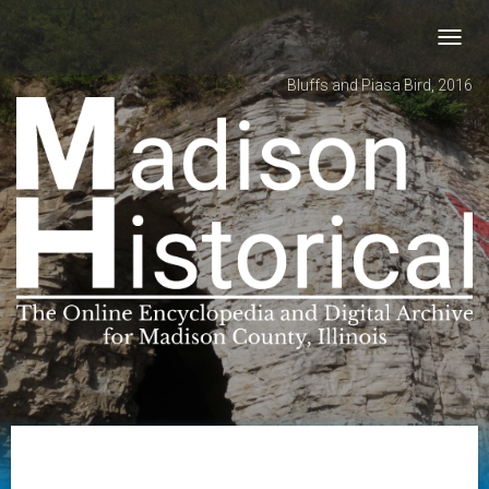
Toggl
navig
Bluffs and Piasa Bird, 2016