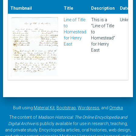
Thumbnail
Title
Description
Date
Line of Title
This is a
Unknow
to
“Line of Title
Homestead
to
for Henry
Homestead”
East
for Henry
East
Built using
Material Kit
,
Bootstrap
,
Wordpress
, and
Omeka
The content of
Madison Historical: The Online Encyclopedia and
Digital Archive
is publicly available for use in research, teaching,
and private study. Encyclopedia articles, oral histories, web design,