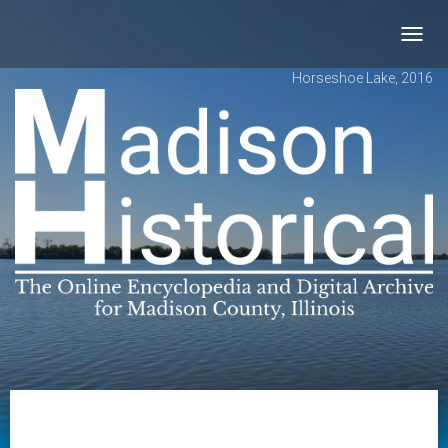
Toggl
navig
Horseshoe Lake, 2016