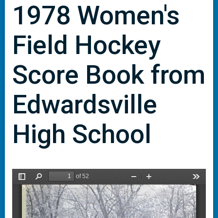
1978 Women's
Field Hockey
Score Book from
Edwardsville
High School