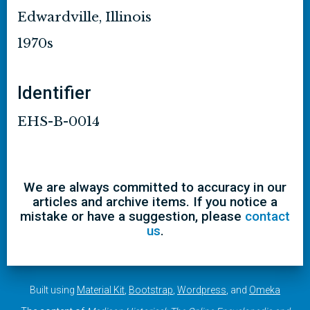
Edwardville, Illinois
1970s
Identifier
EHS-B-0014
We are always committed to accuracy in our
articles and archive items. If you notice a
mistake or have a suggestion, please
contact
us
.
Built using
Material Kit
,
Bootstrap
,
Wordpress
, and
Omeka