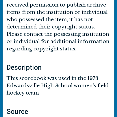
received permission to publish archive
items from the institution or individual
who possessed the item, it has not
determined their copyright status.
Please contact the possessing institution
or individual for additional information
regarding copyright status.
Description
This scorebook was used in the 1978
Edwardsville High School women's field
hockey team
Source