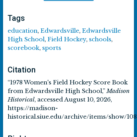
Tags
education
,
Edwardsville
,
Edwardsville
High School
,
Field Hockey
,
schools
,
scorebook
,
sports
Citation
“1978 Women's Field Hockey Score Book
from Edwardsville High School,”
Madison
Historical
, accessed August 10, 2026,
https://madison-
historical.siue.edu/archive/items/show/10