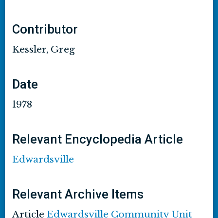
Contributor
Kessler, Greg
Date
1978
Relevant Encyclopedia Article
Edwardsville
Relevant Archive Items
Article
Edwardsville Community Unit