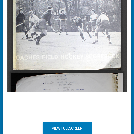
VIEW FULLSCREEN