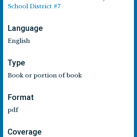
School District #7
Language
English
Type
Book or portion of book
Format
pdf
Coverage