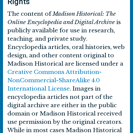
Rights
The content of
Madison Historical: The
Online Encyclopedia and Digital Archive
is
publicly available for use in research,
teaching, and private study.
Encyclopedia articles, oral histories, web
design, and other content original to
Madison Historical are licensed under a
Creative Commons Attribution-
NonCommercial-ShareAlike 4.0
International License
. Images in
encyclopedia articles not part of the
digital archive are either in the public
domain or Madison Historical received
use permission by the original creators.
While in most cases Madison Historical