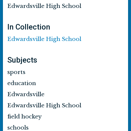
Edwardsville High School
In Collection
Edwardsville High School
Subjects
sports
education
Edwardsville
Edwardsville High School
field hockey
schools