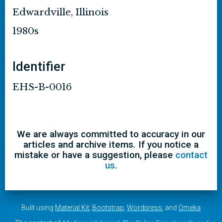
Edwardville, Illinois
1980s
Identifier
EHS-B-0016
We are always committed to accuracy in our
articles and archive items. If you notice a
mistake or have a suggestion, please
contact
us
.
Built using
Material Kit
,
Bootstrap
,
Wordpress
, and
Omeka