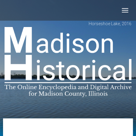
Toggl
navig
Horseshoe Lake, 2016