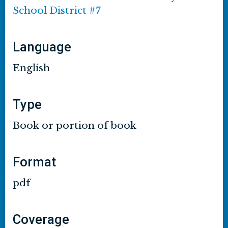
School District #7
Language
English
Type
Book or portion of book
Format
pdf
Coverage