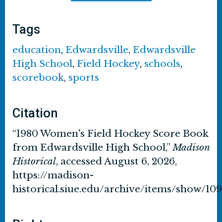
Tags
education
,
Edwardsville
,
Edwardsville
High School
,
Field Hockey
,
schools
,
scorebook
,
sports
Citation
“1980 Women's Field Hockey Score Book
from Edwardsville High School,”
Madison
Historical
, accessed August 6, 2026,
https://madison-
historical.siue.edu/archive/items/show/109