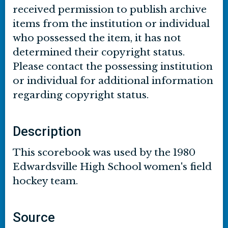
received permission to publish archive
items from the institution or individual
who possessed the item, it has not
determined their copyright status.
Please contact the possessing institution
or individual for additional information
regarding copyright status.
Description
This scorebook was used by the 1980
Edwardsville High School women's field
hockey team.
Source