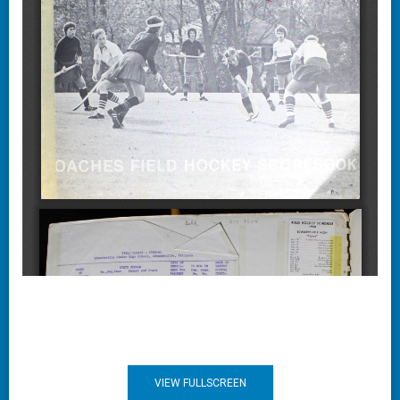
VIEW FULLSCREEN