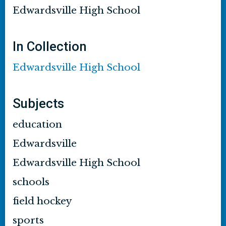
Edwardsville High School
In Collection
Edwardsville High School
Subjects
education
Edwardsville
Edwardsville High School
schools
field hockey
sports