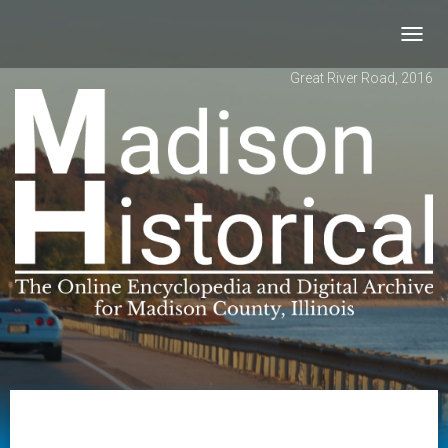
Toggl
navig
Great River Road, 2016