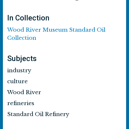
In Collection
Wood River Museum Standard Oil
Collection
Subjects
industry
culture
Wood River
refineries
Standard Oil Refinery