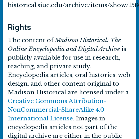
historical.siue.edu/archive/items/show/158
Rights
The content of
Madison Historical: The
Online Encyclopedia and Digital Archive
is
publicly available for use in research,
teaching, and private study.
Encyclopedia articles, oral histories, web
design, and other content original to
Madison Historical are licensed under a
Creative Commons Attribution-
NonCommercial-ShareAlike 4.0
International License
. Images in
encyclopedia articles not part of the
digital archive are either in the public