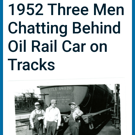
1952 Three Men
Chatting Behind
Oil Rail Car on
Tracks