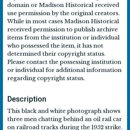
domain or Madison Historical received
use permission by the original creators.
While in most cases Madison Historical
received permission to publish archive
items from the institution or individual
who possessed the item, it has not
determined their copyright status.
Please contact the possessing institution
or individual for additional information
regarding copyright status.
Description
This black and white photograph shows
three men chatting behind an oil rail car
on railroad tracks during the 1952 strike.