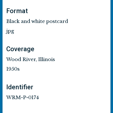
Format
Black and white postcard
jpg
Coverage
Wood River, Illinois
1950s
Identifier
WRM-P-0174