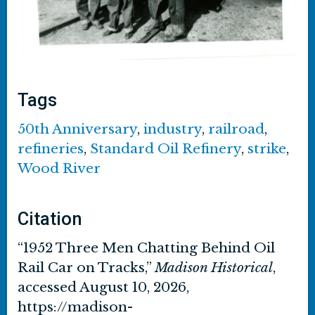
Tags
50th Anniversary
,
industry
,
railroad
,
refineries
,
Standard Oil Refinery
,
strike
,
Wood River
Citation
“1952 Three Men Chatting Behind Oil
Rail Car on Tracks,”
Madison Historical
,
accessed August 10, 2026,
https://madison-