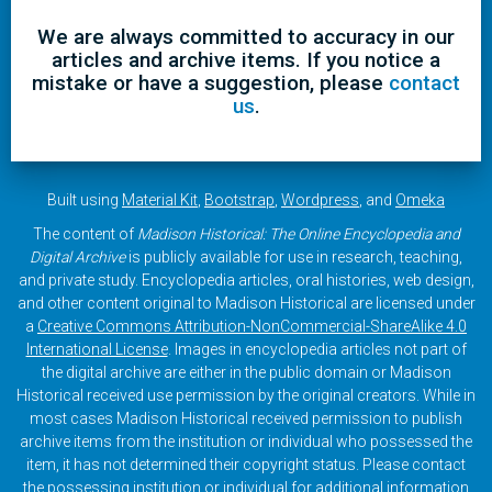
We are always committed to accuracy in our
articles and archive items. If you notice a
mistake or have a suggestion, please
contact
us
.
Built using
Material Kit
,
Bootstrap
,
Wordpress
, and
Omeka
The content of
Madison Historical: The Online Encyclopedia and
Digital Archive
is publicly available for use in research, teaching,
and private study. Encyclopedia articles, oral histories, web design,
and other content original to Madison Historical are licensed under
a
Creative Commons Attribution-NonCommercial-ShareAlike 4.0
International License
. Images in encyclopedia articles not part of
the digital archive are either in the public domain or Madison
Historical received use permission by the original creators. While in
most cases Madison Historical received permission to publish
archive items from the institution or individual who possessed the
item, it has not determined their copyright status. Please contact
the possessing institution or individual for additional information