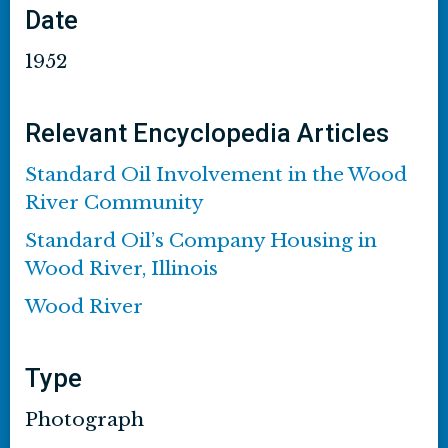
Date
1952
Relevant Encyclopedia Articles
Standard Oil Involvement in the Wood
River Community
Standard Oil’s Company Housing in
Wood River, Illinois
Wood River
Type
Photograph