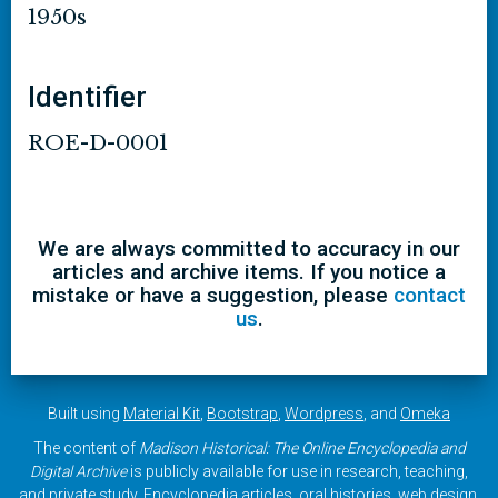
1950s
Identifier
ROE-D-0001
We are always committed to accuracy in our
articles and archive items. If you notice a
mistake or have a suggestion, please
contact
us
.
Built using
Material Kit
,
Bootstrap
,
Wordpress
, and
Omeka
The content of
Madison Historical: The Online Encyclopedia and
Digital Archive
is publicly available for use in research, teaching,
and private study. Encyclopedia articles, oral histories, web design,