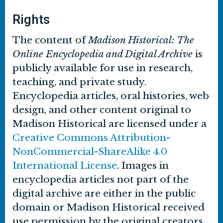
Rights
The content of
Madison Historical: The
Online Encyclopedia and Digital Archive
is
publicly available for use in research,
teaching, and private study.
Encyclopedia articles, oral histories, web
design, and other content original to
Madison Historical are licensed under a
Creative Commons Attribution-
NonCommercial-ShareAlike 4.0
International License
. Images in
encyclopedia articles not part of the
digital archive are either in the public
domain or Madison Historical received
use permission by the original creators.