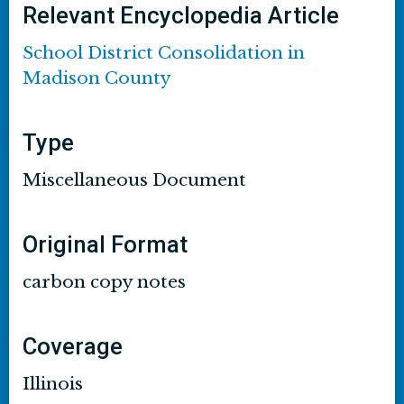
Relevant Encyclopedia Article
School District Consolidation in
Madison County
Type
Miscellaneous Document
Original Format
carbon copy notes
Coverage
Illinois