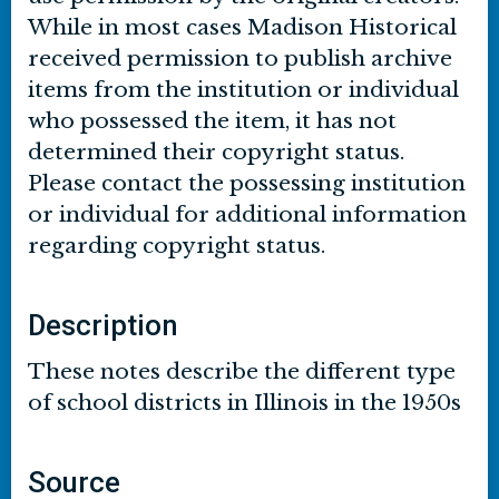
While in most cases Madison Historical
received permission to publish archive
items from the institution or individual
who possessed the item, it has not
determined their copyright status.
Please contact the possessing institution
or individual for additional information
regarding copyright status.
Description
These notes describe the different type
of school districts in Illinois in the 1950s
Source