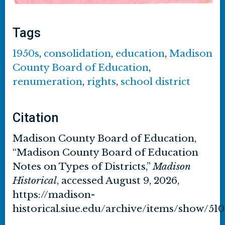
Tags
1950s
,
consolidation
,
education
,
Madison
County Board of Education
,
renumeration
,
rights
,
school district
Citation
Madison County Board of Education,
“Madison County Board of Education
Notes on Types of Districts,”
Madison
Historical
, accessed August 9, 2026,
https://madison-
historical.siue.edu/archive/items/show/510