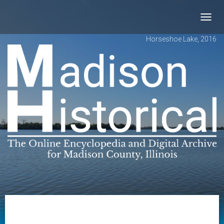
Toggl
navig
Horseshoe Lake, 2016