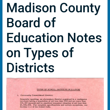
Madison County
Board of
Education Notes
on Types of
Districts