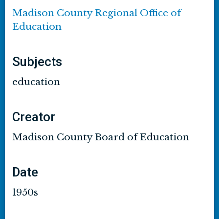
Madison County Regional Office of
Education
Subjects
education
Creator
Madison County Board of Education
Date
1950s