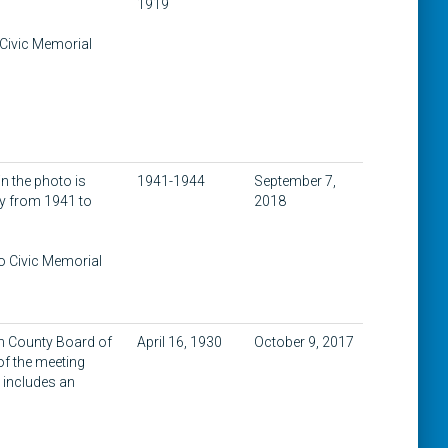
1919
 Civic Memorial
n the photo is
1941-1944
September 7,
my from 1941 to
2018
to Civic Memorial
on County Board of
April 16, 1930
October 9, 2017
of the meeting
t includes an