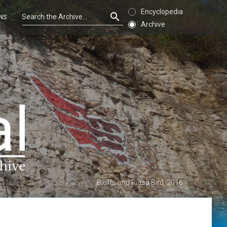
Encyclopedia
NS
Archive
Bluffs and Piasa Bird, 2016