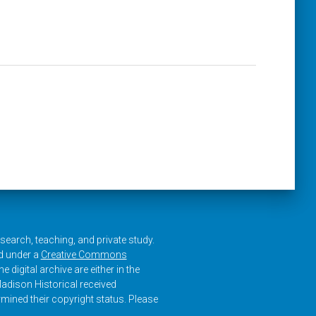
research, teaching, and private study.
ed under a
Creative Commons
e digital archive are either in the
adison Historical received
rmined their copyright status. Please