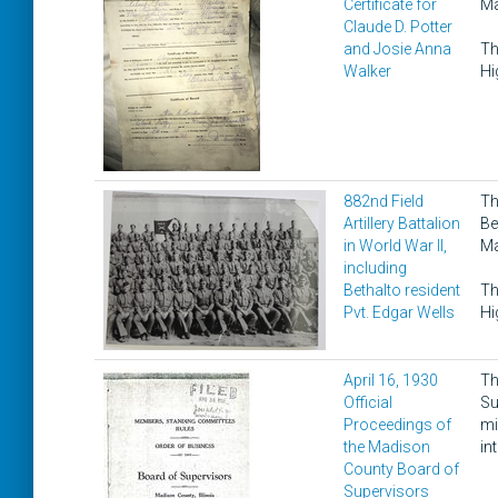
Certificate for
Ma
Claude D. Potter
and Josie Anna
Th
Walker
Hi
882nd Field
Th
Artillery Battalion
Be
in World War II,
Ma
including
Bethalto resident
Th
Pvt. Edgar Wells
Hi
April 16, 1930
Th
Official
Su
Proceedings of
mi
the Madison
in
County Board of
Supervisors