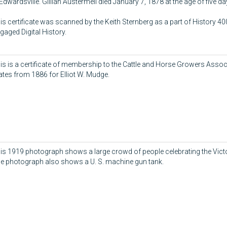
 Edwardsville. Gillian Austermell died January 7, 1878 at the age of five da
is certificate was scanned by the Keith Sternberg as a part of History 
gaged Digital History.
is is a certificate of membership to the Cattle and Horse Growers Associ
ates from 1886 for Elliot W. Mudge.
is 1919 photograph shows a large crowd of people celebrating the Victo
e photograph also shows a U. S. machine gun tank.