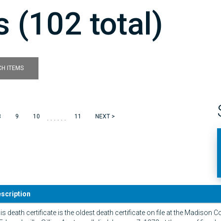
 (102 total)
H ITEMS
......
8
9
10
11
NEXT >
scription
is death certificate is the oldest death certificate on file at the Madison C