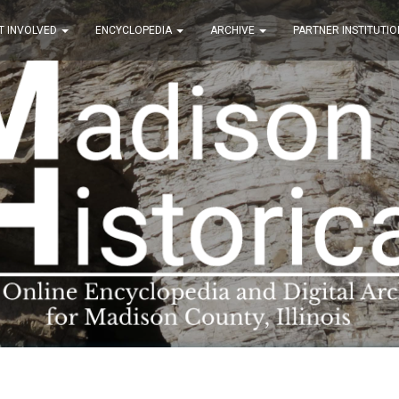
T INVOLVED
ENCYCLOPEDIA
ARCHIVE
PARTNER INSTITUTIO