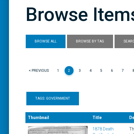
Browse Items
BROWSE ALL
BROWSE BY TAG
SEARC
< PREVIOUS
1
2
3
4
5
6
7
TAGS: GOVERNMENT
Thumbnail
Title
De
1878 Death
Th