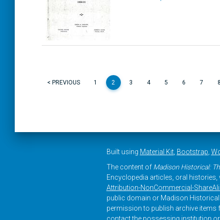
< PREVIOUS
1
2
3
4
5
6
7
Built using
Material Kit
,
Bootstrap
,
Wo
The content of
Madison Historical: Th
Encyclopedia articles, oral histories
Attribution-NonCommercial-ShareAlike
public domain or Madison Historical 
permission to publish archive items f
contact the possessing institution or