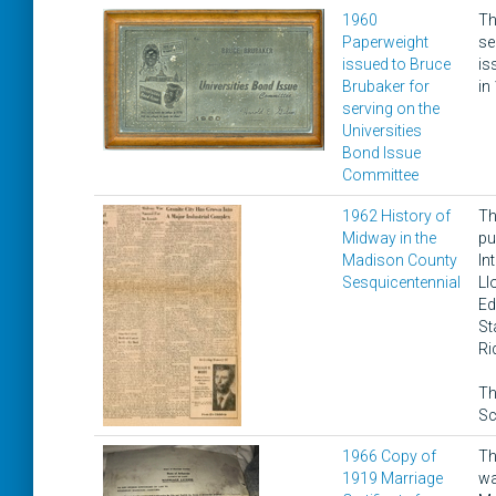
1960
Th
Paperweight
se
issued to Bruce
is
Brubaker for
in
serving on the
Universities
Bond Issue
Committee
1962 History of
Th
Midway in the
pu
Madison County
In
Sesquicentennial
Ll
Ed
St
Ri
Th
Sc
1966 Copy of
Th
1919 Marriage
wa