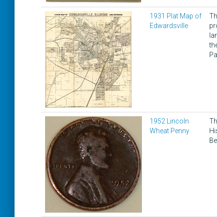
1931 Plat Map of
Th
Edwardsville
pr
la
th
Pa
1952 Lincoln
Th
Wheat Penny
Hi
Be