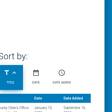
Sort by:
title
expand_less
date_range
access_time
TITLE
DATE
DATE ADDED
Date
Date Added
ounty Clerk's Office
January 10,
September 16,