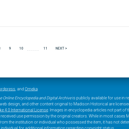
......
8
9
10
11
NEXT >
rdpress
, and
Omeka
e Online Encyclopedia and Digital Archive
is publicly available for use in 
, web design, and other content original to Madison Historical are licens
 4.0 International License
. Images in encyclopedia articles not part of th
received use permission by the original creators. While in most cases M
rom the institution or individual who possessed the item, it has not dete
 individual for additional information regarding copyright status.