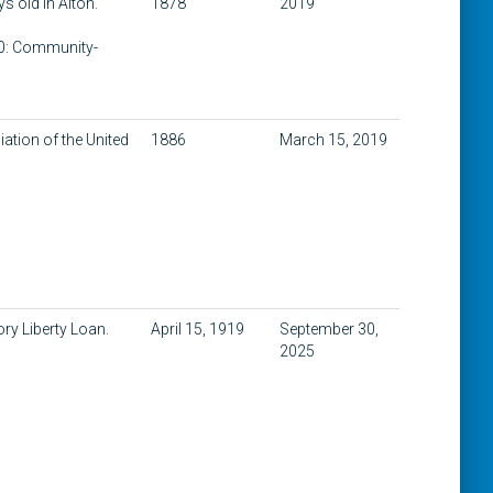
ys old in Alton.
1878
2019
400: Community-
ation of the United
1886
March 15, 2019
ry Liberty Loan.
April 15, 1919
September 30,
2025