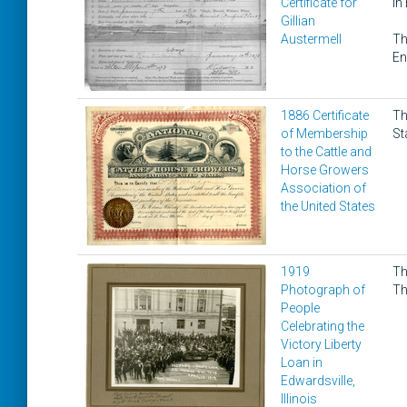
Certificate for
in
Gillian
Austermell
Th
En
1886 Certificate
Th
of Membership
St
to the Cattle and
Horse Growers
Association of
the United States
1919
Th
Photograph of
Th
People
Celebrating the
Victory Liberty
Loan in
Edwardsville,
Illinois