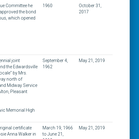
ssue Committee he
1960
October 31,
s approved the bond
2017
mpus, which opened
nnial joint
September 4,
May 21, 2019
and the Edwardsville
1962
Locale" by Mrs.
way north of
 and Midway Service
Alton, Pleasant
ivic Memorial High
ginal certificate
March 19, 1966
May 21, 2019
osie Anna Walker in
to June 21,