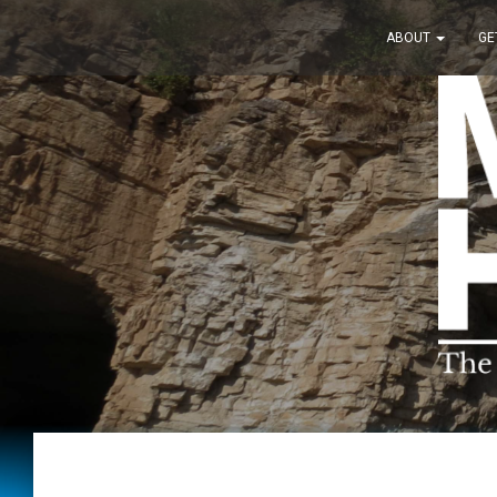
ABOUT
GE