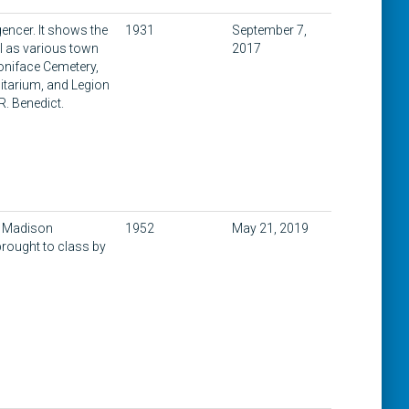
gencer. It shows the
1931
September 7,
ll as various town
2017
oniface Cemetery,
itarium, and Legion
R. Benedict.
a Madison
1952
May 21, 2019
brought to class by