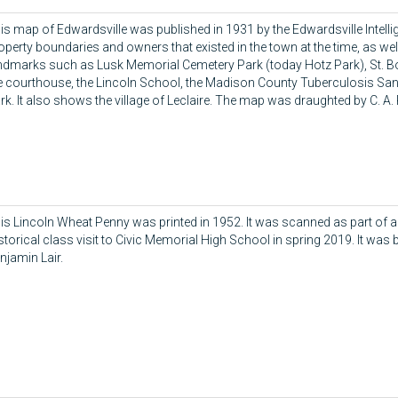
is map of Edwardsville was published in 1931 by the Edwardsville Intelli
operty boundaries and owners that existed in the town at the time, as we
ndmarks such as Lusk Memorial Cemetery Park (today Hotz Park), St. B
e courthouse, the Lincoln School, the Madison County Tuberculosis San
rk. It also shows the village of Leclaire. The map was draughted by C. A. 
is Lincoln Wheat Penny was printed in 1952. It was scanned as part of 
storical class visit to Civic Memorial High School in spring 2019. It was 
njamin Lair.