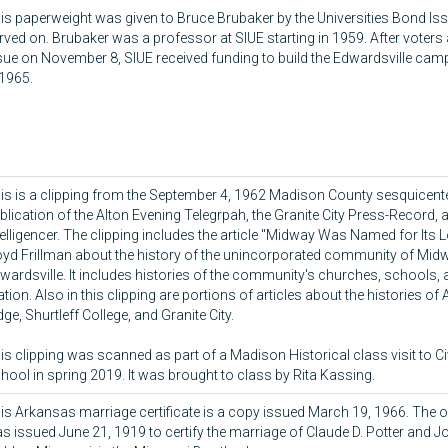
is paperweight was given to Bruce Brubaker by the Universities Bond I
rved on. Brubaker was a professor at SIUE starting in 1959. After voter
sue on November 8, SIUE received funding to build the Edwardsville ca
 1965.
is is a clipping from the September 4, 1962 Madison County sesquicente
blication of the Alton Evening Telegrpah, the Granite City Press-Record, 
telligencer. The clipping includes the article "Midway Was Named for Its 
oyd Frillman about the history of the unincorporated community of Mid
wardsville. It includes histories of the community's churches, schools,
ation. Also in this clipping are portions of articles about the histories of 
dge, Shurtleff College, and Granite City.
is clipping was scanned as part of a Madison Historical class visit to C
hool in spring 2019. It was brought to class by Rita Kassing.
is Arkansas marriage certificate is a copy issued March 19, 1966. The ori
s issued June 21, 1919 to certify the marriage of Claude D. Potter and J