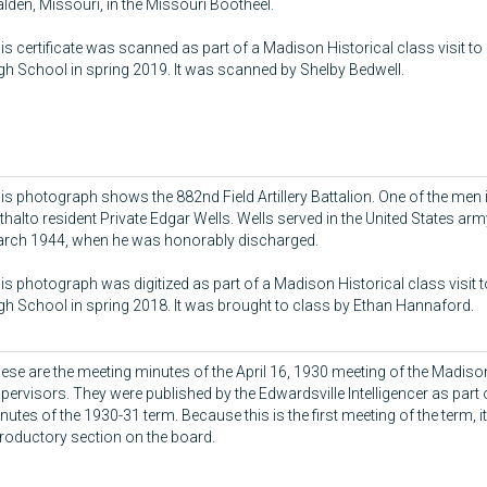
lden, Missouri, in the Missouri Bootheel.
is certificate was scanned as part of a Madison Historical class visit to
gh School in spring 2019. It was scanned by Shelby Bedwell.
is photograph shows the 882nd Field Artillery Battalion. One of the men i
thalto resident Private Edgar Wells. Wells served in the United States ar
rch 1944, when he was honorably discharged.
is photograph was digitized as part of a Madison Historical class visit 
gh School in spring 2018. It was brought to class by Ethan Hannaford.
ese are the meeting minutes of the April 16, 1930 meeting of the Madis
pervisors. They were published by the Edwardsville Intelligencer as part 
nutes of the 1930-31 term. Because this is the first meeting of the term, i
troductory section on the board.