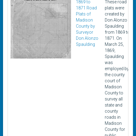
1869 to
These road
1871 Road
plats were
Plats of
created by
Madison
Don Alonzo
County by
Spaulding
Surveyor
from 1869 to
Don Alonzo
1871. On
Spaulding
March 25,
1869,
Spaulding
was
employed by
the county
court of
Madison
County to
survey all
state and
county
roads in
Madison
County for
public