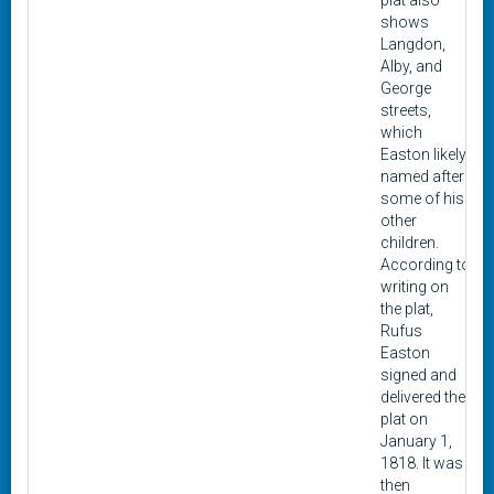
plat also
shows
Langdon,
Alby, and
George
streets,
which
Easton likely
named after
some of his
other
children.
According to
writing on
the plat,
Rufus
Easton
signed and
delivered the
plat on
January 1,
1818. It was
then