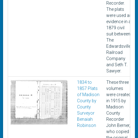
Recorder.
The plats
were used as
evidence in a
1879 civil
suit between
The
Edwardsville
Railroad
Company
and Seth T.
Sawyer.
1834 to
These three
1857 Plats
volumes
of Madison
were created
County by
in 1915 by
County
Madison
Surveyor
County
Benaiah
Recorder
Robinson
John Berner,
who copied
the original