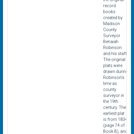
record
books
created by
Madison
County
Surveyor
Benaiah
Robinson
and his staff.
The original
plats were
drawn during
Robinson's
time as
county
surveyor in
the 19th
century. The
earliest plat
is from 1834
(page 74 of
Book B), and