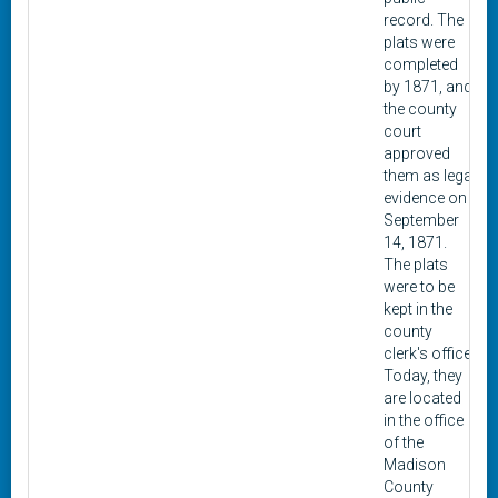
record. The
plats were
completed
by 1871, and
the county
court
approved
them as legal
evidence on
September
14, 1871.
The plats
were to be
kept in the
county
clerk's office.
Today, they
are located
in the office
of the
Madison
County