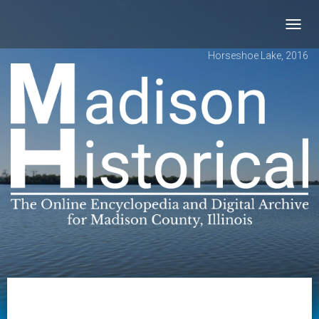
Toggl
navig
Horseshoe Lake, 2016