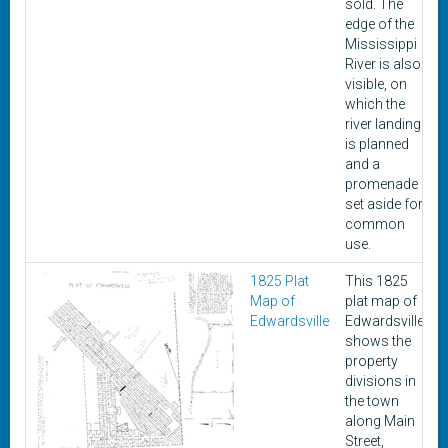
sold. The
edge of the
Mississippi
River is also
visible, on
which the
river landing
is planned
and a
promenade
set aside for
common
use.
1825 Plat
This 1825
Map of
plat map of
Edwardsville
Edwardsville
shows the
property
divisions in
the town
along Main
Street,