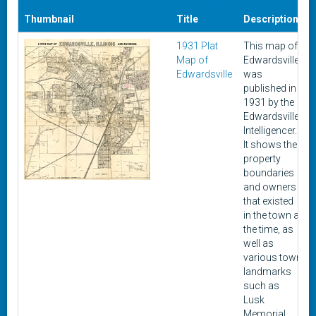
Thumbnail
Title
Description
1931 Plat
This map of
Map of
Edwardsville
Edwardsville
was
published in
1931 by the
Edwardsville
Intelligencer.
It shows the
property
boundaries
and owners
that existed
in the town at
the time, as
well as
various town
landmarks
such as
Lusk
Memorial