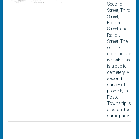
Second
Street, Third
Street,
Fourth
Street, and
Randle
Street. The
original
court house
is visible, as
is a public
cemetery. A
second
survey of a
property in
Foster
Township is
also on the
same page.