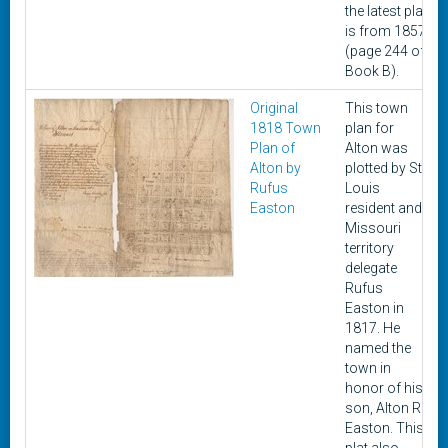
the latest plat
is from 1857
(page 244 of
Book B).
Original
This town
1818 Town
plan for
Plan of
Alton was
Alton by
plotted by St.
Rufus
Louis
Easton
resident and
Missouri
territory
delegate
Rufus
Easton in
1817. He
named the
town in
honor of his
son, Alton R.
Easton. This