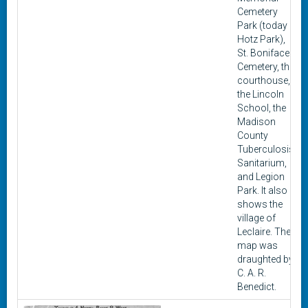
Cemetery
Park (today
Hotz Park),
St. Boniface
Cemetery, the
courthouse,
the Lincoln
School, the
Madison
County
Tuberculosis
Sanitarium,
and Legion
Park. It also
shows the
village of
Leclaire. The
map was
draughted by
C. A. R.
Benedict.