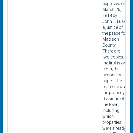
approved on
March 26,
1818 by
John T. Lusk,
a justice of
the peace for
Madison
County.
There are
two copies:
the first is on
cloth; the
second on
paper. The
map shows
the property
divisions of
the town,
including
which
properties
were already