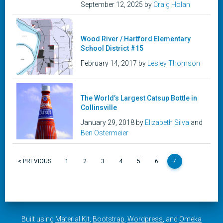
September 12, 2025 by
Craig Holan
Wood River / Hartford Elementary
School District #15
February 14, 2017 by
Lesley Thomson
The World’s Largest Catsup Bottle in
Collinsville
January 29, 2018 by
Elizabeth Silva
and
Ben Ostermeier
< PREVIOUS
1
2
3
4
5
6
7
Built using
Material Kit
,
Bootstrap
,
Wordpress
, and
Omeka