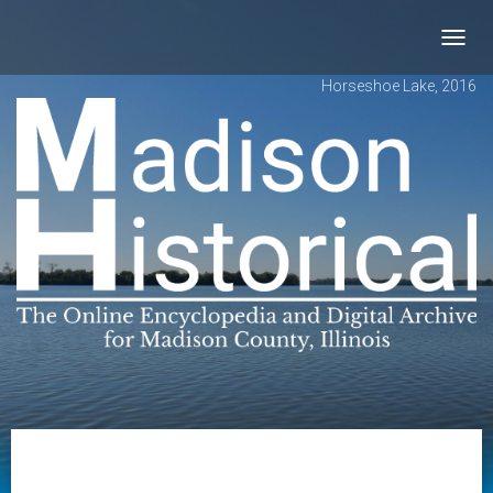
Toggl
navig
Horseshoe Lake, 2016