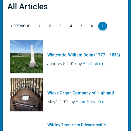
All Articles
< PREVIOUS
1
2
3
4
5
6
7
Whiteside, William Bolin (1777 – 1833)
January 5, 2017 by
Ben Ostermeier
Wicks Organ Company of Highland
May 2, 2019 by
Abbie Schaefer
Wildey Theatre in Edwardsville