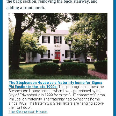
the back section, removing the back stairway, and
adding a front porch.