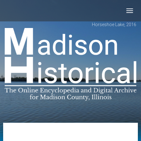
Toggl
navig
Horseshoe Lake, 2016