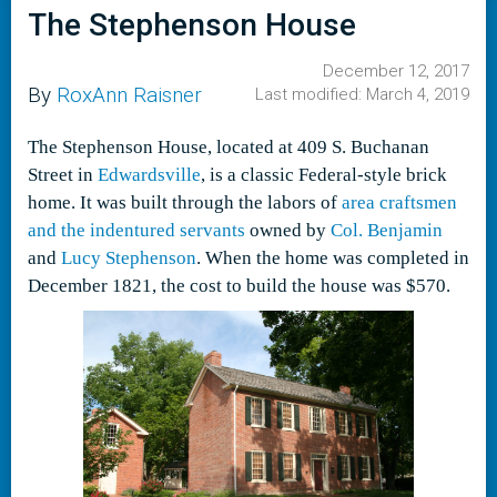
The Stephenson House
December 12, 2017
By
RoxAnn Raisner
Last modified: March 4, 2019
The Stephenson House, located at 409 S. Buchanan
Street in
Edwardsville
, is a classic Federal-style brick
home. It was built through the labors of
area craftsmen
and the indentured servants
owned by
Col. Benjamin
and
Lucy Stephenson
. When the home was completed in
December 1821, the cost to build the house was $570.