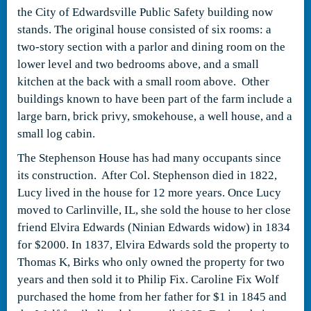
the City of Edwardsville Public Safety building now
stands. The original house consisted of six rooms: a
two-story section with a parlor and dining room on the
lower level and two bedrooms above, and a small
kitchen at the back with a small room above. Other
buildings known to have been part of the farm include a
large barn, brick privy, smokehouse, a well house, and a
small log cabin.
The Stephenson House has had many occupants since
its construction. After Col. Stephenson died in 1822,
Lucy lived in the house for 12 more years. Once Lucy
moved to Carlinville, IL, she sold the house to her close
friend Elvira Edwards (Ninian Edwards widow) in 1834
for $2000. In 1837, Elvira Edwards sold the property to
Thomas K, Birks who only owned the property for two
years and then sold it to Philip Fix. Caroline Fix Wolf
purchased the home from her father for $1 in 1845 and