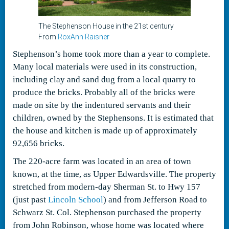
The Stephenson House in the 21st century
From
RoxAnn Raisner
Stephenson’s home took more than a year to complete.
Many local materials were used in its construction,
including clay and sand dug from a local quarry to
produce the bricks. Probably all of the bricks were
made on site by the indentured servants and their
children, owned by the Stephensons. It is estimated that
the house and kitchen is made up of approximately
92,656 bricks.
The 220-acre farm was located in an area of town
known, at the time, as Upper Edwardsville. The property
stretched from modern-day Sherman St. to Hwy 157
(just past
Lincoln School
) and from Jefferson Road to
Schwarz St. Col. Stephenson purchased the property
from John Robinson, whose home was located where