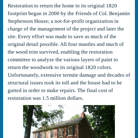
Restoration to return the home to its original 1820
footprint began in 2000 by the Friends of Col. Benjamin
Stephenson House; a not-for-profit organization in
charge of the management of the project and later the
site. Every effort was made to save as much of the
original detail possible. All four mantles and much of
the wood trim survived, enabling the restoration
committee to analyze the various layers of paint to
return the woodwork to its original 1820 colors.
Unfortunately, extensive termite damage and decades of
structural issues took its toll and the house had to be
gutted in order to make repairs. The final cost of
restoration was 1.5 million dollars.