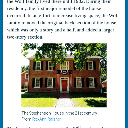
the Wolf family lived there until 1902. During their
residency, the first major remodel of the house
occurred. In an effort to increase living space, the Wolf
family removed the original back section of the house,
which was only a story and a half, and added a larger
two-story section.
The Stephenson House in the 21st century
From
RoxAnn Raisner
th