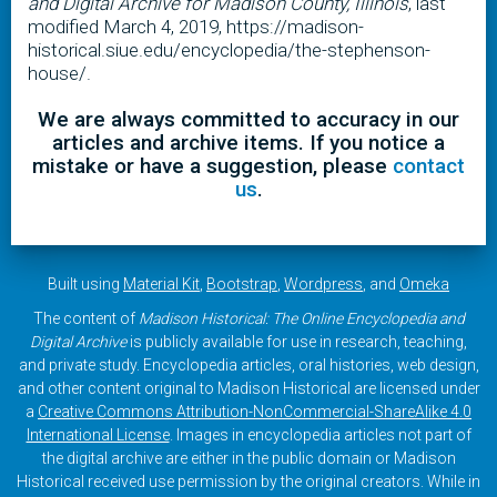
and Digital Archive for Madison County, Illinois
, last
modified March 4, 2019, https://madison-
historical.siue.edu/encyclopedia/the-stephenson-
house/.
We are always committed to accuracy in our
articles and archive items. If you notice a
mistake or have a suggestion, please
contact
us
.
Built using
Material Kit
,
Bootstrap
,
Wordpress
, and
Omeka
The content of
Madison Historical: The Online Encyclopedia and
Digital Archive
is publicly available for use in research, teaching,
and private study. Encyclopedia articles, oral histories, web design,
and other content original to Madison Historical are licensed under
a
Creative Commons Attribution-NonCommercial-ShareAlike 4.0
International License
. Images in encyclopedia articles not part of
the digital archive are either in the public domain or Madison
Historical received use permission by the original creators. While in