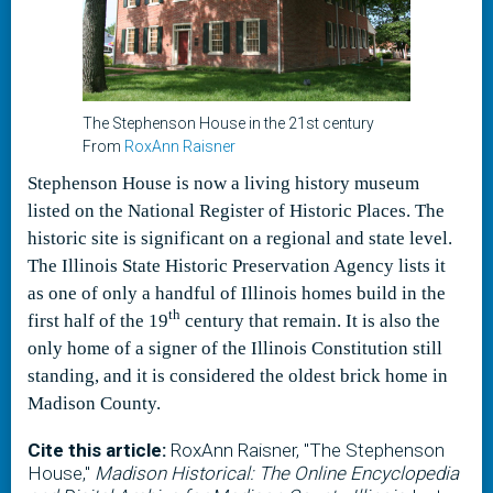
The Stephenson House in the 21st century
From
RoxAnn Raisner
Stephenson House is now a living history museum
listed on the National Register of Historic Places. The
historic site is significant on a regional and state level.
The Illinois State Historic Preservation Agency lists it
as one of only a handful of Illinois homes build in the
th
first half of the 19
century that remain. It is also the
only home of a signer of the Illinois Constitution still
standing, and it is considered the oldest brick home in
Madison County.
Cite this article:
RoxAnn Raisner, "The Stephenson
House,"
Madison Historical: The Online Encyclopedia