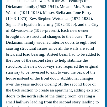
The house had six owners in the 20
century: the
Dickmann family (1902-1941), Mr. and Mrs. Elmer
Waltrip (1941-1943), Misses Stella and Ione Berry
(1943-1975), Rev. Stephen Weissman (1975-1982),
Sigma Phi Epsilon fraternity (1982-1999), and the City
of Edwardsville (1999-present). Each new owner
brought more structural changes to the house. The
Dickmann family widened interior doors to eight feet
causing structural issues since all the walls are solid
brick and load bearing. A steel beam had to be added to
the floor of the second story to help stabilize the
structure. The new doorways also required the original
stairway to be reversed to exit toward the back of the
house instead of the front door. Additional changes
over the years include closing off the second floor of
the back section to create an apartment, adding exterior
doors to the north side of the dining room, creating a
small hallway leading from the second story landing to