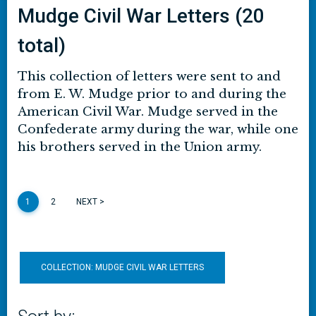
Mudge Civil War Letters (20
total)
This collection of letters were sent to and
from E. W. Mudge prior to and during the
American Civil War. Mudge served in the
Confederate army during the war, while one
his brothers served in the Union army.
1
2
NEXT >
COLLECTION: MUDGE CIVIL WAR LETTERS