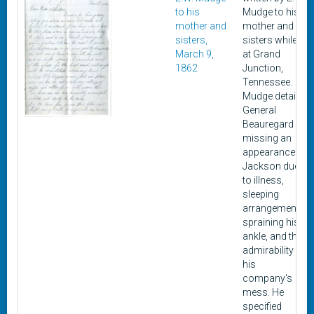
to his
Mudge to his
mother and
mother and
sisters,
sisters while
March 9,
at Grand
1862
Junction,
Tennessee.
Mudge details
General
Beauregard
missing an
appearance in
Jackson due
to illness,
sleeping
arrangements,
spraining his
ankle, and the
admirability of
his
company's
mess. He
specified