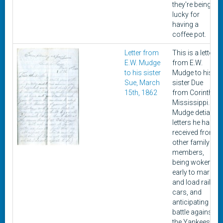
they're being
lucky for
having a
coffee pot.
Letter from
This is a letter
E.W. Mudge
from E.W.
to his sister
Mudge to his
Sue, March
sister Due
15th, 1862
from Corinth,
Mississippi.
Mudge detials
letters he has
received from
other family
members,
being woken
early to march
and load rail
cars, and
anticipating
battle against
the Yankees.