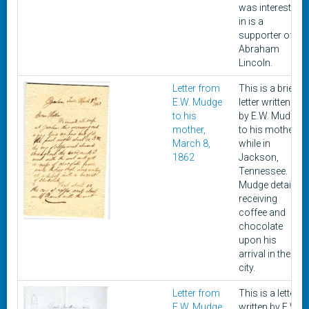
was interested
in is a
supporter of
Abraham
Lincoln.
Letter from
This is a brief
E.W. Mudge
letter written
to his
by E.W. Mudge
mother,
to his mother
March 8,
while in
1862
Jackson,
Tennessee.
Mudge details
receiving
coffee and
chocolate
upon his
arrival in the
city.
Letter from
This is a letter
E.W. Mudge
written by E.W.