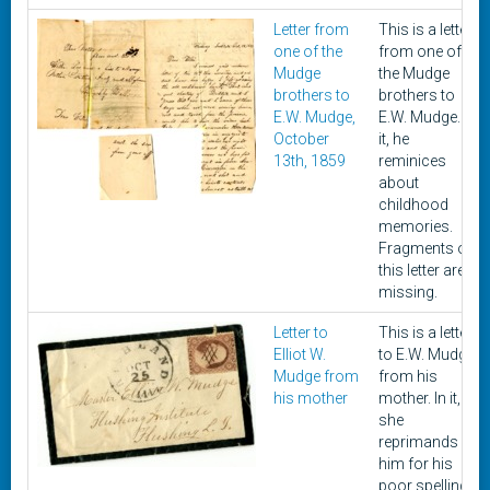
Letter from
This is a letter
one of the
from one of
Mudge
the Mudge
brothers to
brothers to
E.W. Mudge,
E.W. Mudge. In
October
it, he
13th, 1859
reminices
about
childhood
memories.
Fragments of
this letter are
missing.
Letter to
This is a letter
Elliot W.
to E.W. Mudge
Mudge from
from his
his mother
mother. In it,
she
reprimands
him for his
poor spelling