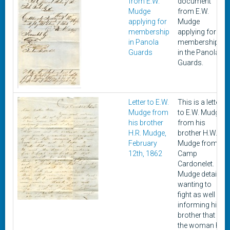
from E.W.
document
Mudge
from E.W.
applying for
Mudge
membership
applying for
in Panola
membership
Guards
in the Panola
Guards.
Letter to E.W.
This is a letter
Mudge from
to E.W. Mudge
his brother
from his
H.R. Mudge,
brother H.W.
February
Mudge from
12th, 1862
Camp
Cardonelet.
Mudge details
wanting to
fight as well as
informing his
brother that
the woman he