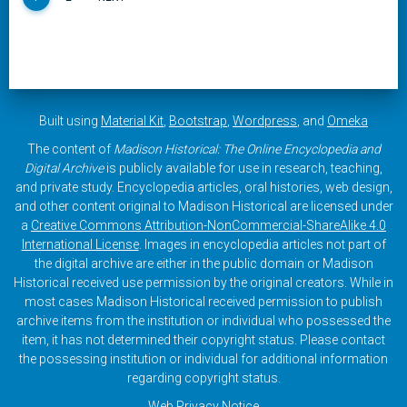
Built using
Material Kit
,
Bootstrap
,
Wordpress
, and
Omeka
The content of
Madison Historical: The Online Encyclopedia and
Digital Archive
is publicly available for use in research, teaching,
and private study. Encyclopedia articles, oral histories, web design,
and other content original to Madison Historical are licensed under
a
Creative Commons Attribution-NonCommercial-ShareAlike 4.0
International License
. Images in encyclopedia articles not part of
the digital archive are either in the public domain or Madison
Historical received use permission by the original creators. While in
most cases Madison Historical received permission to publish
archive items from the institution or individual who possessed the
item, it has not determined their copyright status. Please contact
the possessing institution or individual for additional information
regarding copyright status.
Web Privacy Notice