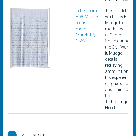
Letter from
This is a letter
E.W. Mudge
written by E.W.
to his
Mudge to his
mother,
mother while
March 17,
at Camp
1862
Smith during
the Civil War. In
it, Mudge
details
retrieving
ammunition,
his experience
on guard duty,
and dining at
the
Tishomingo
Hotel.
1
2
NEXT >