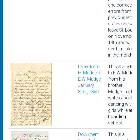
and corrects
errors from a
previous letter,
states she will
leave St. Louis
on November
14th and will
see him later
in the month.
Letter from
This is a letter
H. Mudge to
to E.W. Mudge
E.W. Mudge,
from his
January
brother H.
31st, 1860
Mudge. In it he
writes about
dancing with
girls while at
boarding
school.
Document
This is a