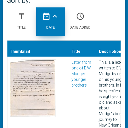
Sort by:
title
date_range
expand_less
access_time
TITLE
DATE
DATE ADDED
Thumbnail
Title
Description
Letter from
This is a letter
one of E.W.
written to E.W.
Mudge's
Mudge by one
younger
of his younger
brothers
brothers. In it,
he specifies he
is eight years
old and asks
about
Mudge's boat
journey to
New Orleans.