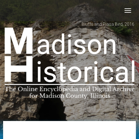
Toggl
navig
Bluffs and Piasa Bird, 2016